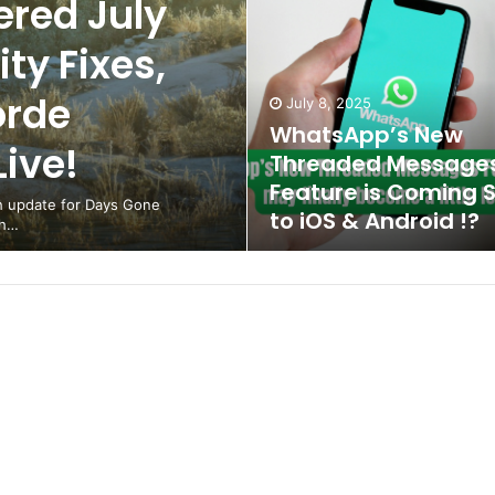
red July
ty Fixes,
orde
July 8, 2025
WhatsApp’s New
ive!
Threaded Message
Feature is Coming 
ch update for Days Gone
to iOS & Android !?
th…