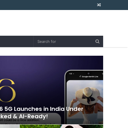
Random
Article
 5G Launches in India Under
cked & AI-Ready!