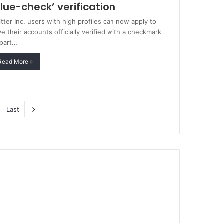
blue-check’ verification
tter Inc. users with high profiles can now apply to
e their accounts officially verified with a checkmark
 part…
Read More »
Last