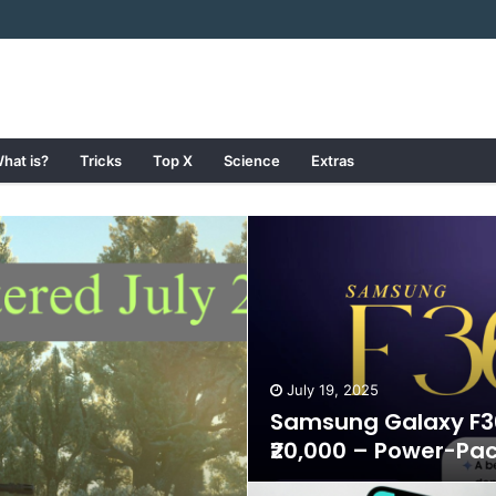
hat is?
Tricks
Top X
Science
Extras
July 19, 2025
Samsung Galaxy F36
₹20,000 – Power-Pa