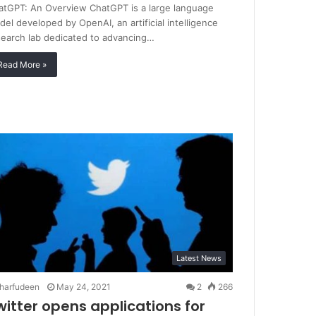
atGPT: An Overview ChatGPT is a large language
el developed by OpenAI, an artificial intelligence
search lab dedicated to advancing…
Read More »
Latest News
harfudeen
May 24, 2021
2
266
witter opens applications for