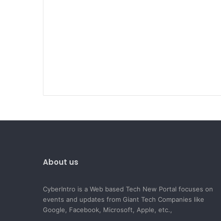
About us
CyberIntro is a Web based Tech New Portal focuses on
events and updates from Giant Tech Companies like
Google, Facebook, Microsoft, Apple, etc.,