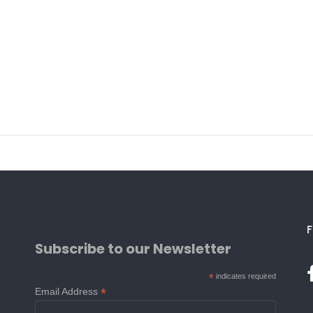
F
Subscribe to our Newsletter
*
indicates required
*
Email Address