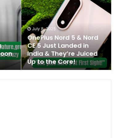
July 8, 2025
OnePlus Nord 5 & Nord
s
CE 5 Just Landed in
Soon
India & They’re Juiced
Up to the Core!