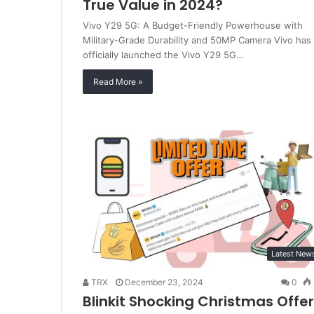
True Value in 2024?
Vivo Y29 5G: A Budget-Friendly Powerhouse with
Military-Grade Durability and 50MP Camera Vivo has
officially launched the Vivo Y29 5G…
Read More »
Latest New
TRX
December 23, 2024
0
Blinkit Shocking Christmas Offer