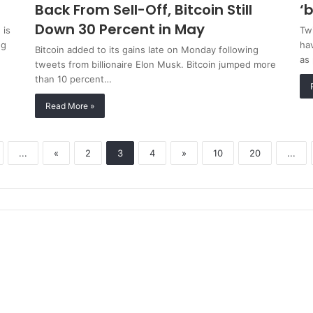
Back From Sell-Off, Bitcoin Still
‘
Down 30 Percent in May
 is
Twi
ng
hav
Bitcoin added to its gains late on Monday following
as
tweets from billionaire Elon Musk. Bitcoin jumped more
than 10 percent…
Read More »
...
«
2
3
4
»
10
20
...