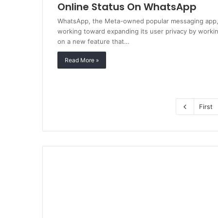
Online Status On WhatsApp
WhatsApp, the Meta-owned popular messaging app,
working toward expanding its user privacy by worki
on a new feature that…
Read More »
First