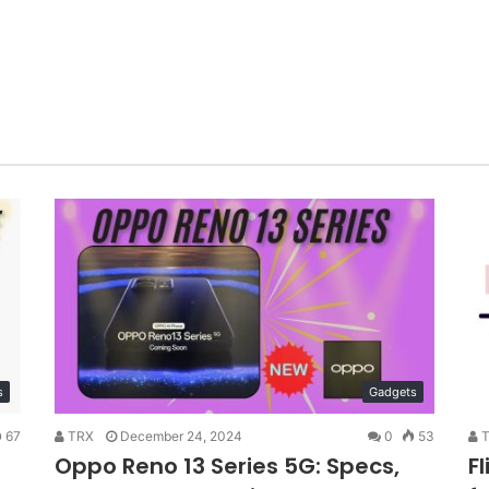
s
Gadgets
67
TRX
December 24, 2024
0
53
T
Oppo Reno 13 Series 5G: Specs,
F