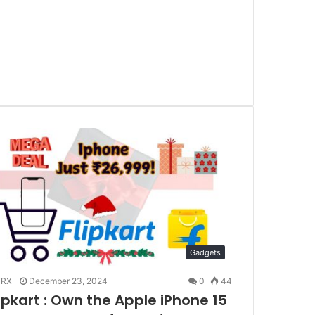
Gadgets
RX
December 23, 2024
0
44
lipkart : Own the Apple iPhone 15