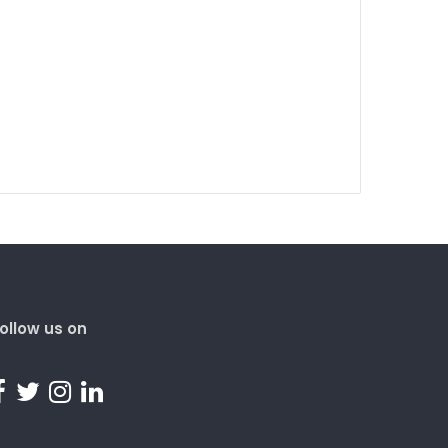
ollow us on