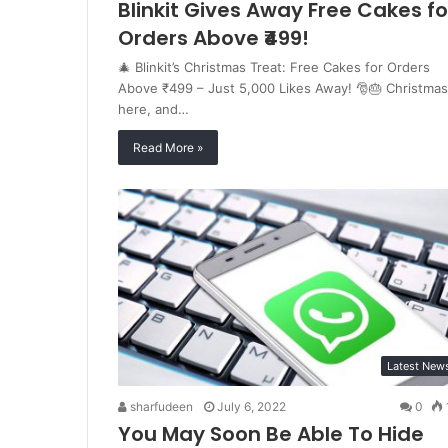
Blinkit Gives Away Free Cakes fo
Orders Above ₹499!
🎄 Blinkit’s Christmas Treat: Free Cakes for Orders
Above ₹499 – Just 5,000 Likes Away! 🎅🎂 Christmas
here, and…
Read More »
Latest New
sharfudeen
July 6, 2022
0
You May Soon Be Able To Hide