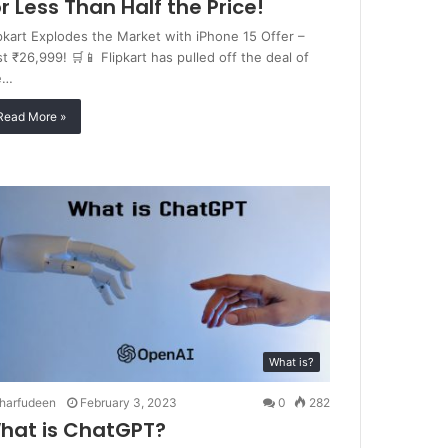
or Less Than Half the Price!
ipkart Explodes the Market with iPhone 15 Offer –
t ₹26,999! 🛒📱 Flipkart has pulled off the deal of
e…
Read More »
What is?
harfudeen
February 3, 2023
0
282
hat is ChatGPT?