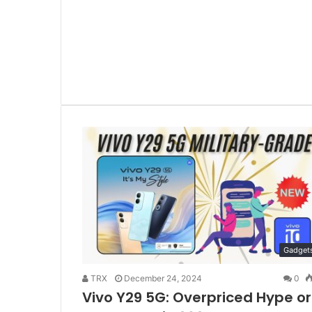
Gadget
TRX
December 24, 2024
0
Vivo Y29 5G: Overpriced Hype or