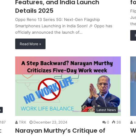
Features, and India Launch
f
Details 2025
Fl
Jus
Oppo Reno 13 Series 5G: Next-Gen Flagship
th
Smartphones Launching in India Soon! 🎉 Oppo has
officially announced the launch of…
Read More »
s
Latest News
187
TRX
December 23, 2024
0
36
s
:
Narayan Murthy’s Critique of
W