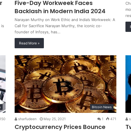
r
Five-Day Workweek Faces
Ch
Backlash in Modern India 2024
mod
re
Narayan Murthy on Work Ethic and India’s Workweek: A
 is
Call for Sacrifice Narayan Murthy, the iconic co-
founder of Infosys, has…
Read More »
s
Bitcoin News
150
sharfudeen
May 25, 2021
1
471
s
Cryptocurrency Prices Bounce
T