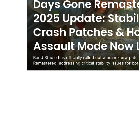
Days Gone Remaste
2025 Update: Stabili
Crash Patches & H
Assault Mode Now L
Bend Studio has officially rolled out a brand-new pat
Remastered, addressing critical stability issues for bo