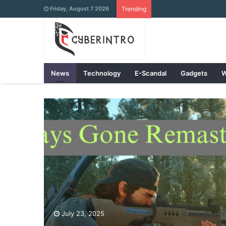
Friday, August 7 2026
Trending
News
Technology
E-Scandal
Gadgets
W
July 23, 2025