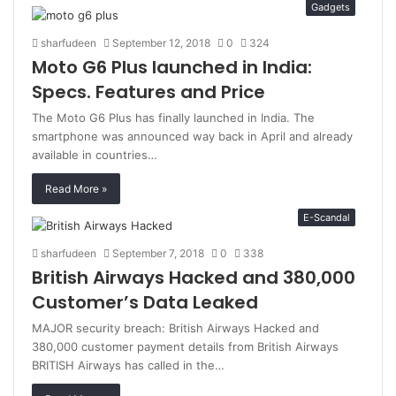
Gadgets
sharfudeen
September 12, 2018
0
324
Moto G6 Plus launched in India:
Specs. Features and Price
The Moto G6 Plus has finally launched in India. The
smartphone was announced way back in April and already
available in countries…
Read More »
E-Scandal
sharfudeen
September 7, 2018
0
338
British Airways Hacked and 380,000
Customer’s Data Leaked
MAJOR security breach: British Airways Hacked and
380,000 customer payment details from British Airways
BRITISH Airways has called in the…