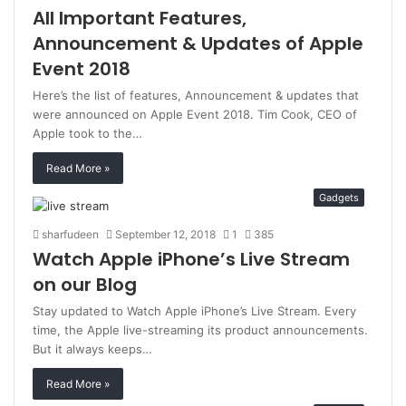
All Important Features,
Announcement & Updates of Apple
Event 2018
Here’s the list of features, Announcement & updates that
were announced on Apple Event 2018. Tim Cook, CEO of
Apple took to the…
Read More »
Gadgets
sharfudeen
September 12, 2018
1
385
Watch Apple iPhone’s Live Stream
on our Blog
Stay updated to Watch Apple iPhone’s Live Stream. Every
time, the Apple live-streaming its product announcements.
But it always keeps…
Read More »