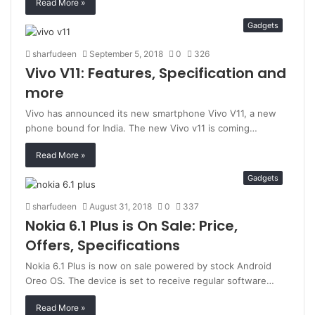
Read More »
Gadgets
sharfudeen
September 5, 2018
0
326
Vivo V11: Features, Specification and
more
Vivo has announced its new smartphone Vivo V11, a new
phone bound for India. The new Vivo v11 is coming…
Read More »
Gadgets
sharfudeen
August 31, 2018
0
337
Nokia 6.1 Plus is On Sale: Price,
Offers, Specifications
Nokia 6.1 Plus is now on sale powered by stock Android
Oreo OS. The device is set to receive regular software…
Read More »