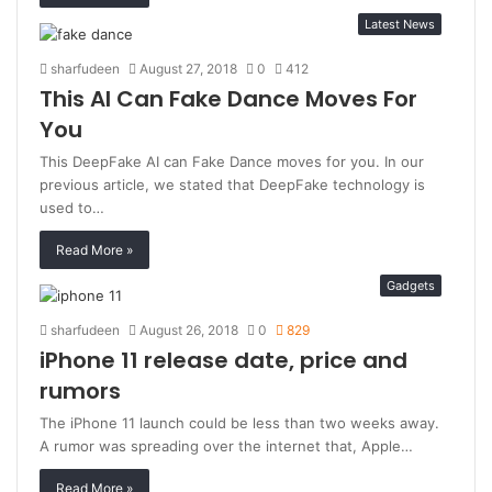
Latest News
sharfudeen
August 27, 2018
0
412
This AI Can Fake Dance Moves For
You
This DeepFake AI can Fake Dance moves for you. In our
previous article, we stated that DeepFake technology is
used to…
Read More »
Gadgets
sharfudeen
August 26, 2018
0
829
iPhone 11 release date, price and
rumors
The iPhone 11 launch could be less than two weeks away.
A rumor was spreading over the internet that, Apple…
Read More »