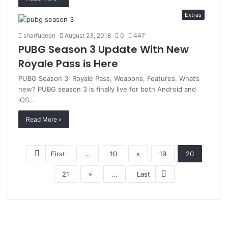
Extras
sharfudeen
August 23, 2018
0
447
PUBG Season 3 Update With New
Royale Pass is Here
PUBG Season 3: Royale Pass, Weapons, Features, What’s
new? PUBG season 3 is finally live for both Android and
iOS…
Read More »
First
...
10
«
19
20
21
»
...
Last