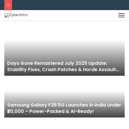
Days Gone Remastered July 2025 Update:
Stability Fixes, Crash Patches & Horde Assault
Mode Now Live!
Samsung Galaxy F36 5G Launches in India Under
₹20,000 – Power-Packed & AI-Ready!