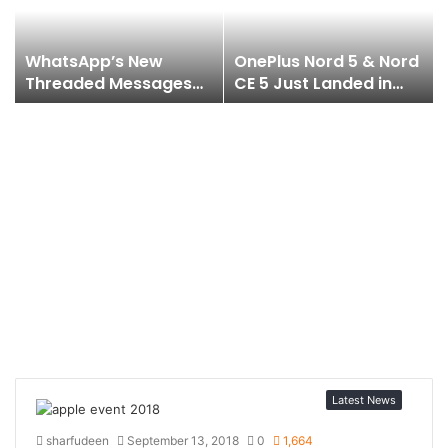
WhatsApp’s New
OnePlus Nord 5 & Nord
Threaded Messages
CE 5 Just Landed in
Feature is Coming
India & They’re Juiced
Soon to iOS & Android
Up to the Core!
!?
Latest News
sharfudeen
September 13, 2018
0
1,664