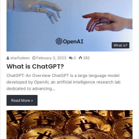
What is?
sharfudeen
February 3, 2023
0
282
What is ChatGPT?
ChatGPT: An Overview ChatGPT is a large language model
developed by OpenAI, an artificial intelligence research lab
dedicated to advancing…
Read More »