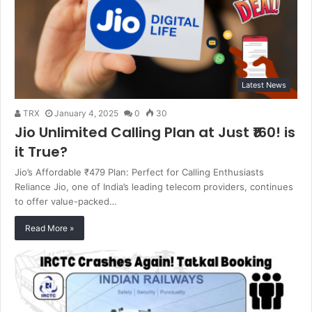
Latest News
TRX
January 4, 2025
0
30
Jio Unlimited Calling Plan at Just ₹160! is
it True?
Jio’s Affordable ₹479 Plan: Perfect for Calling Enthusiasts
Reliance Jio, one of India’s leading telecom providers, continues
to offer value-packed…
Read More »