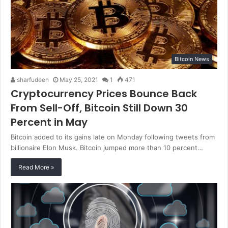
Bitcoin News
sharfudeen
May 25, 2021
1
471
Cryptocurrency Prices Bounce Back
From Sell-Off, Bitcoin Still Down 30
Percent in May
Bitcoin added to its gains late on Monday following tweets from
billionaire Elon Musk. Bitcoin jumped more than 10 percent…
Read More »