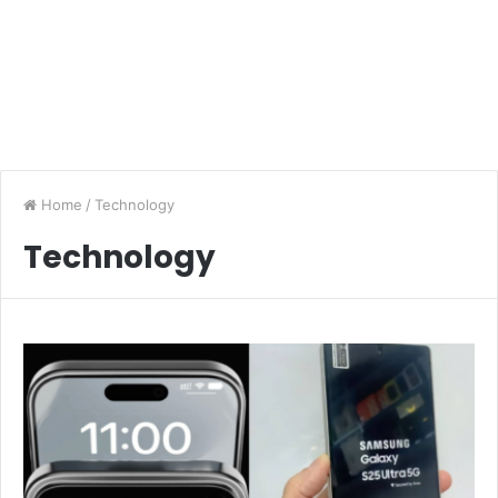
Home
/
Technology
Technology