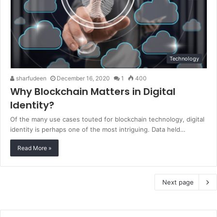
Technology
sharfudeen
December 16, 2020
1
400
Why Blockchain Matters in Digital
Identity?
Of the many use cases touted for blockchain technology, digital
identity is perhaps one of the most intriguing. Data held…
Read More »
Next page