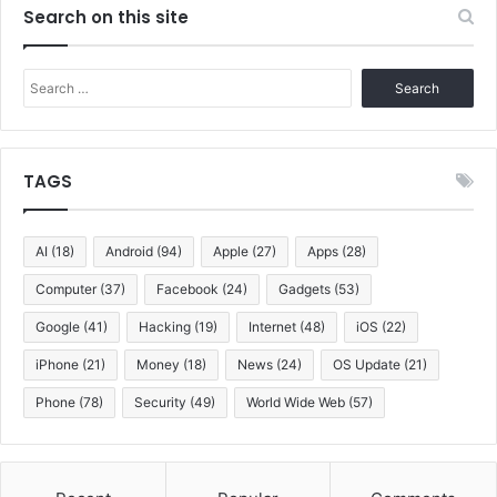
Search on this site
Search
for:
TAGS
AI
(18)
Android
(94)
Apple
(27)
Apps
(28)
Computer
(37)
Facebook
(24)
Gadgets
(53)
Google
(41)
Hacking
(19)
Internet
(48)
iOS
(22)
iPhone
(21)
Money
(18)
News
(24)
OS Update
(21)
Phone
(78)
Security
(49)
World Wide Web
(57)