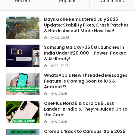
Recent
Popular
Comments
Days Gone Remastered July 2025
Update: Stability Fixes, Crash Patches
& Horde Assault Mode Now Live!
July 23, 2025
Samsung Galaxy F36 5G Launches in
India Under ₹20,000 – Power-Packed
& AI-Ready!
July 19, 2025
WhatsApp’s New Threaded Messages
Feature is Coming Soon to iOS &
Android !?
July 8, 2025
OnePlus Nord 5 & Nord CE 5 Just
Landed in India & They’re Juiced Up to
the Core!
July 8, 2025
Croma’s ‘Back to Campus’ Sale 2025: