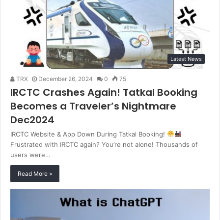
Latest News
TRX
December 26, 2024
0
75
IRCTC Crashes Again! Tatkal Booking
Becomes a Traveler’s Nightmare
Dec2024
IRCTC Website & App Down During Tatkal Booking!
Frustrated with IRCTC again? You’re not alone! Thousands of
users were…
Read More »