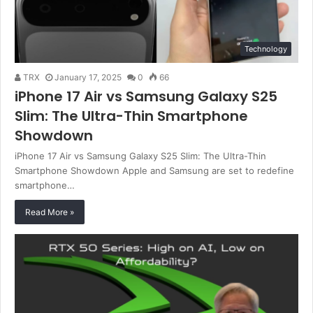
Technology
TRX
January 17, 2025
0
66
iPhone 17 Air vs Samsung Galaxy S25
Slim: The Ultra-Thin Smartphone
Showdown
iPhone 17 Air vs Samsung Galaxy S25 Slim: The Ultra-Thin
Smartphone Showdown Apple and Samsung are set to redefine
smartphone…
Read More »