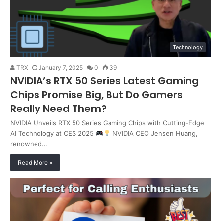
Technology
TRX
January 7, 2025
0
39
NVIDIA’s RTX 50 Series Latest Gaming
Chips Promise Big, But Do Gamers
Really Need Them?
NVIDIA Unveils RTX 50 Series Gaming Chips with Cutting-Edge
AI Technology at CES 2025
NVIDIA CEO Jensen Huang,
renowned…
Read More »