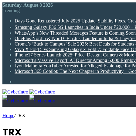
Saturday, August 8 2026
Trending
Days Gone Remastered July 2025 Update: Stability Fixes, Cr
Samsung Galaxy F36 5G Launches in India Under ₹20,000 –
WhatsApp’s New Threaded Messages Feature is Coming Soon 
OnePlus Nord 5 & Nord CE 5 Just Landed in India & They’re J
Croma’s ‘Back to Campus’ Sale 2025: Best Deals for Students
Vivo X Fold 5 vs Samsung Galaxy Z Fold 7: Foldable Face-Off
iPhone17 Series Launch 2025: Price, Design, Camera & More
Microsoft’s Massive Layoff: AI Director Among 6,000 Employ
Jyoti Malhotra YouTuber Arrested for Alleged Espionage for P
Microsoft 365 Copilot: The Next Chapter in Productivity – Go
Random
Article
Home
/
TRX
News
TRX
Technology