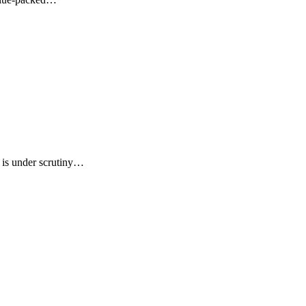
, is under scrutiny…