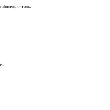
ertainment, telecom…
ere…