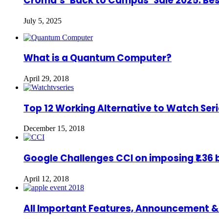
Croma’s ‘Back to Campus’ Sale 2025: Bes
July 5, 2025
What is a Quantum Computer?
April 29, 2018
Top 12 Working Alternative to Watch Seri
December 15, 2018
Google Challenges CCI on imposing ₹1.36 bi
April 12, 2018
All Important Features, Announcement &