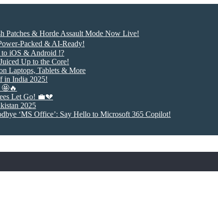
ash Patches & Horde Assault Mode Now Live!
 Power-Packed & AI-Ready!
to iOS & Android !?
uiced Up to the Core!
 on Laptops, Tablets & More
 in India 2025!
! 🤩🔥
ees Let Go! 💼💔
akistan 2025
odbye ‘MS Office’: Say Hello to Microsoft 365 Copilot!