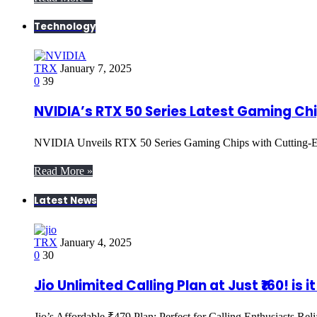
Technology
TRX
January 7, 2025
0
39
NVIDIA’s RTX 50 Series Latest Gaming Ch
NVIDIA Unveils RTX 50 Series Gaming Chips with Cutting
Read More »
Latest News
TRX
January 4, 2025
0
30
Jio Unlimited Calling Plan at Just ₹160! is i
Jio’s Affordable ₹479 Plan: Perfect for Calling Enthusiasts Rel