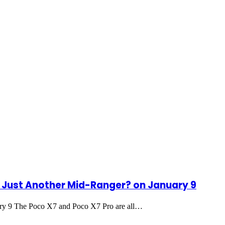
r Just Another Mid-Ranger? on January 9
ry 9 The Poco X7 and Poco X7 Pro are all…