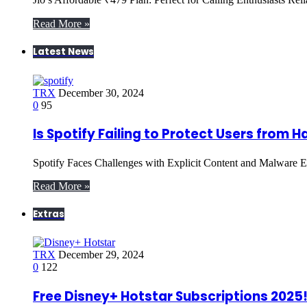
Read More »
Latest News
TRX
December 30, 2024
0
95
Is Spotify Failing to Protect Users from 
Spotify Faces Challenges with Explicit Content and Malware Ex
Read More »
Extras
TRX
December 29, 2024
0
122
Free Disney+ Hotstar Subscriptions 2025! 