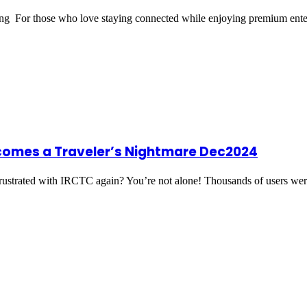
ring For those who love staying connected while enjoying premium ent
comes a Traveler’s Nightmare Dec2024
strated with IRCTC again? You’re not alone! Thousands of users w