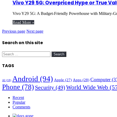
Vivo Y29 5G: Overpriced Hype or True Val
Vivo Y29 5G: A Budget-Friendly Powerhouse with Military-Gr
Read More »
Previous page
Next page
Search on this site
Search
for:
TAGS
Android
(94)
Computer
(3
Apple
(27)
Apps
(28)
AI
(18)
Phone
(78)
World Wide Web
(5
Security
(49)
Recent
Popular
Comments