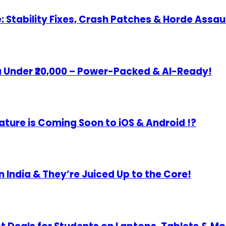
Stability Fixes, Crash Patches & Horde Assau
 Under ₹20,000 – Power-Packed & AI-Ready!
re is Coming Soon to iOS & Android !?
 India & They’re Juiced Up to the Core!