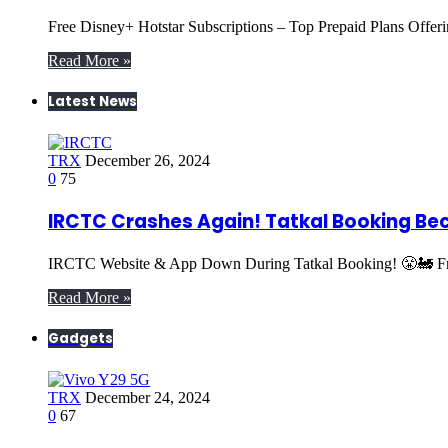
Free Disney+ Hotstar Subscriptions – Top Prepaid Plans Offe
Read More »
Latest News
TRX
December 26, 2024
0
75
IRCTC Crashes Again! Tatkal Booking Be
IRCTC Website & App Down During Tatkal Booking! 😤🚂 Fru
Read More »
Gadgets
TRX
December 24, 2024
0
67