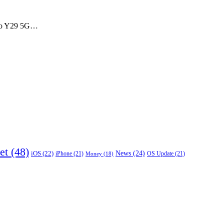
Vivo Y29 5G…
et
(48)
News
(24)
iOS
(22)
iPhone
(21)
OS Update
(21)
Money
(18)