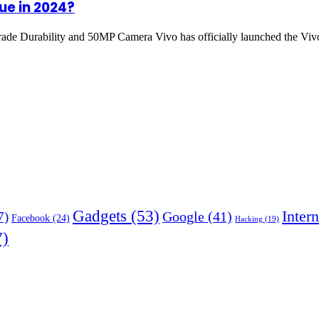
ue in 2024?
ade Durability and 50MP Camera Vivo has officially launched the 
Gadgets
(53)
Intern
Google
(41)
7)
Facebook
(24)
Hacking
(19)
7)