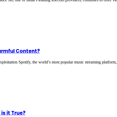
Harmful Content?
ploitation Spotify, the world’s most popular music streaming platform
is it True?