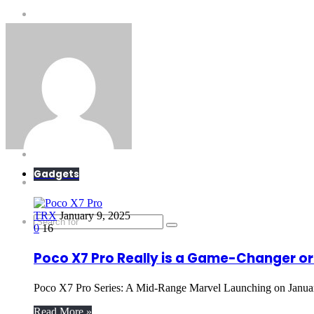
E-Scandal
Gadgets
What is?
Tricks
Top X
Science
Gadgets
Extras
TRX
January 9, 2025
0
16
Poco X7 Pro Really is a Game-Changer o
Poco X7 Pro Series: A Mid-Range Marvel Launching on Janua
Read More »