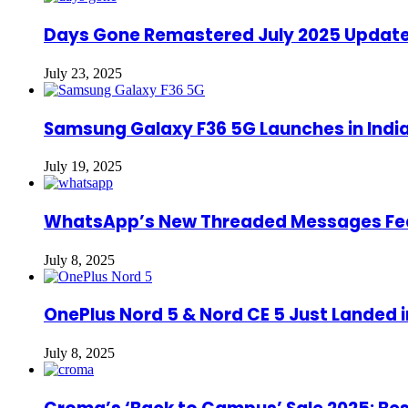
Days Gone Remastered July 2025 Update: 
July 23, 2025
Samsung Galaxy F36 5G Launches in India
July 19, 2025
WhatsApp’s New Threaded Messages Featu
July 8, 2025
OnePlus Nord 5 & Nord CE 5 Just Landed in
July 8, 2025