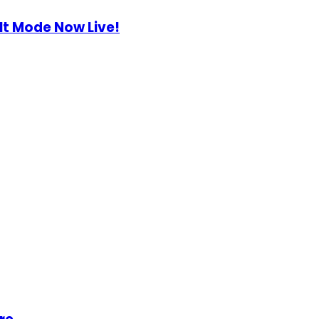
lt Mode Now Live!