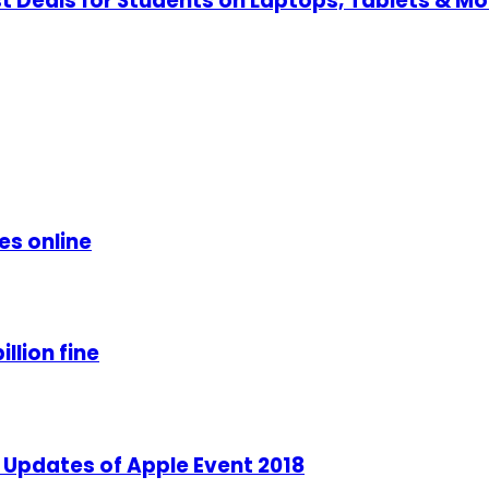
t Deals for Students on Laptops, Tablets & Mo
es online
llion fine
 Updates of Apple Event 2018