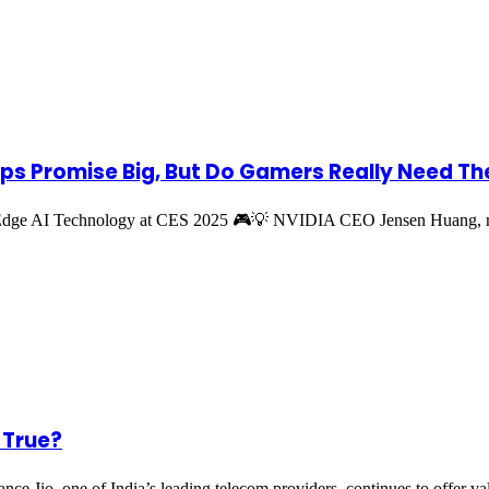
ips Promise Big, But Do Gamers Really Need T
-Edge AI Technology at CES 2025 🎮💡 NVIDIA CEO Jensen Huang
t True?
iance Jio, one of India’s leading telecom providers, continues to offer