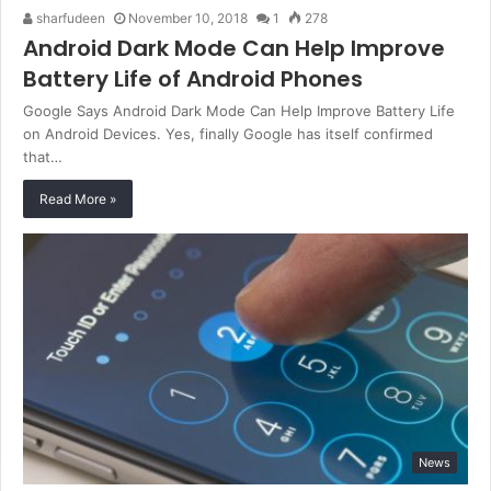
sharfudeen
November 10, 2018
1
278
Android Dark Mode Can Help Improve
Battery Life of Android Phones
Google Says Android Dark Mode Can Help Improve Battery Life
on Android Devices. Yes, finally Google has itself confirmed
that…
Read More »
News