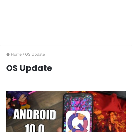
Home
/
OS Update
OS Update