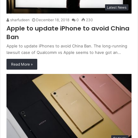
Latest News
sharfudeen
December 18, 2018
0
230
Apple to update iPhone to avoid China
Ban
Apple to update iPhones to avoid China Ban. The long-running
lawsuit case of Qualcomm vs Apple seems to have got an…
Read More »