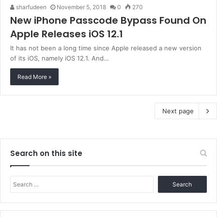
sharfudeen
November 5, 2018
0
270
New iPhone Passcode Bypass Found On
Apple Releases iOS 12.1
It has not been a long time since Apple released a new version
of its iOS, namely iOS 12.1. And…
Read More »
Next page
Search on this site
Search
for: