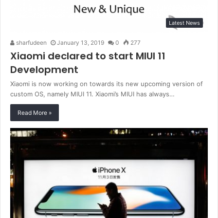
Latest News
sharfudeen
January 13, 2019
0
277
Xiaomi declared to start MIUI 11
Development
Xiaomi is now working on towards its new upcoming version of
custom OS, namely MIUI 11. Xiaomi’s MIUI has always…
Read More »