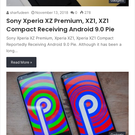
Gadgets
sharfudeen
November 13, 2018
0
278
Sony Xperia XZ Premium, XZ1, XZ1
Compact Receiving Android 9.0 Pie
Sony Xperia XZ Premium, Xperia XZ1, Xperia XZ1 Compact
Reportedly Receiving Android 9.0 Pie. Although it has been a
long…
Read More »
Gadgets