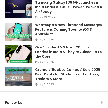
Samsung Galaxy F36 5G Launches in
India Under ₹20,000 – Power-Packed &
AI-Ready!
July 19, 2025
WhatsApp’s New Threaded Messages
Feature is Coming Soon to iOS &
Android !?
July 8, 2025
OnePlus Nord 5 & Nord CE 5 Just
Landed in India & They’re Juiced Up to
the Core!
July 8, 2025
Croma’s ‘Back to Campus’ Sale 2025:
Best Deals for Students on Laptops,
Tablets & More
July 5, 2025
Follow Us