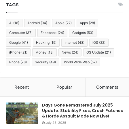
TAGS
AI
(18)
Android
(94)
Apple
(27)
Apps
(28)
Computer
(37)
Facebook
(24)
Gadgets
(53)
Google
(41)
Hacking
(19)
Internet
(48)
iOS
(22)
iPhone
(21)
Money
(18)
News
(24)
OS Update
(21)
Phone
(78)
Security
(49)
World Wide Web
(57)
Recent
Popular
Comments
Days Gone Remastered July 2025
Update: Stability Fixes, Crash Patches
& Horde Assault Mode Now Live!
July 23, 2025