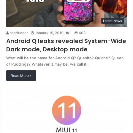
Latest News
sharfudeen
January 19, 2019
1
403
Android Q leaks revealed System-Wide
Dark mode, Desktop mode
What will be the name for Android Q? Quesito? Quiche? Queen
of Puddings? Whatever it may be, we call it…
Read More »