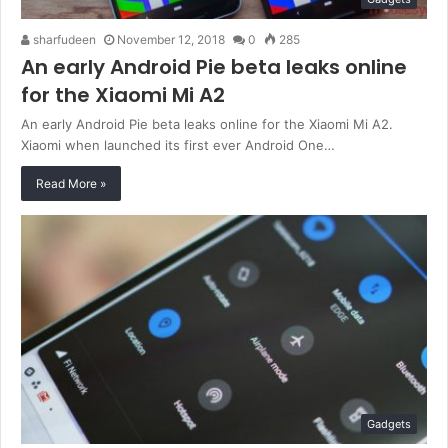
sharfudeen
November 12, 2018
0
285
An early Android Pie beta leaks online
for the Xiaomi Mi A2
An early Android Pie beta leaks online for the Xiaomi Mi A2.
Xiaomi when launched its first ever Android One…
Read More »
Gadgets