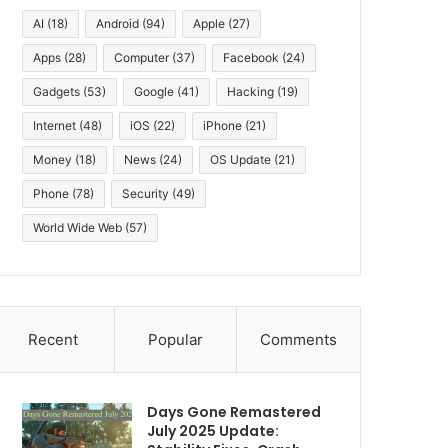
AI
(18)
Android
(94)
Apple
(27)
Apps
(28)
Computer
(37)
Facebook
(24)
Gadgets
(53)
Google
(41)
Hacking
(19)
Internet
(48)
iOS
(22)
iPhone
(21)
Money
(18)
News
(24)
OS Update
(21)
Phone
(78)
Security
(49)
World Wide Web
(57)
Recent
Popular
Comments
Days Gone Remastered
July 2025 Update: