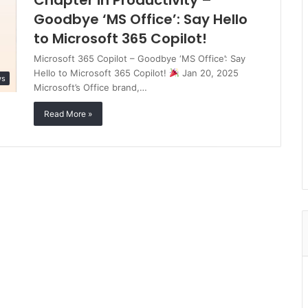
Chapter in Productivity –
Goodbye ‘MS Office’: Say Hello
to Microsoft 365 Copilot!
Microsoft 365 Copilot – Goodbye ‘MS Office’: Say
Hello to Microsoft 365 Copilot!
Jan 20, 2025
ws
Microsoft’s Office brand,…
Read More »