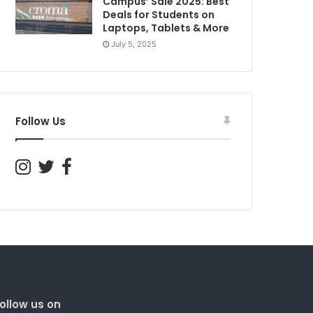
Campus’ Sale 2025: Best
Deals for Students on
Laptops, Tablets & More
July 5, 2025
Follow Us
ollow us on