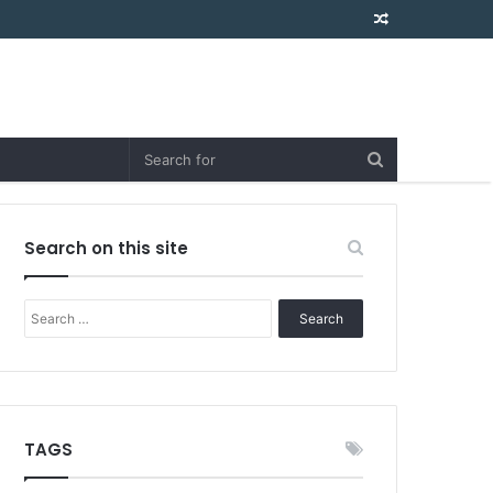
Random
Article
Search on this site
Search
for:
TAGS