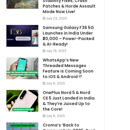
Stability Fixes, Crash
Patches & Horde Assault
Mode Now Live!
July 23, 2025
Samsung Galaxy F36 5G
Launches in India Under
₹20,000 – Power-Packed
& AI-Ready!
July 19, 2025
WhatsApp’s New
Threaded Messages
Feature is Coming Soon
to iOS & Android !?
July 8, 2025
OnePlus Nord 5 & Nord
CE 5 Just Landed in India
& They’re Juiced Up to
the Core!
July 8, 2025
Croma’s ‘Back to