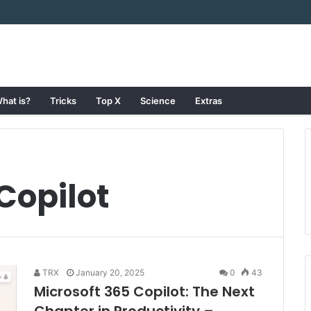
hat is?
Tricks
Top X
Science
Extras
Copilot
TRX
January 20, 2025
0
43
Microsoft 365 Copilot: The Next