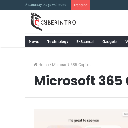
Saturday, August 8 2026
Trending
News
Technology
E-Scandal
Gadgets
W
Home
/
Microsoft 365 Copilot
Microsoft 365 