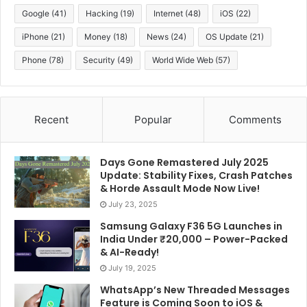
Google
(41)
Hacking
(19)
Internet
(48)
iOS
(22)
iPhone
(21)
Money
(18)
News
(24)
OS Update
(21)
Phone
(78)
Security
(49)
World Wide Web
(57)
Recent
Popular
Comments
Days Gone Remastered July 2025
Update: Stability Fixes, Crash Patches
& Horde Assault Mode Now Live!
July 23, 2025
Samsung Galaxy F36 5G Launches in
India Under ₹20,000 – Power-Packed
& AI-Ready!
July 19, 2025
WhatsApp’s New Threaded Messages
Feature is Coming Soon to iOS &