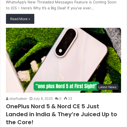
WhatsApp’s New Threaded Messages Feature is Coming Soon
to iOS – Here’s Why It’s a Big Deal! If you’ve ever…
Read More »
Latest News
sharfudeen
July 8, 2025
0
23
OnePlus Nord 5 & Nord CE 5 Just
Landed in India & They’re Juiced Up to
the Core!