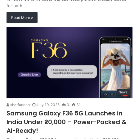
for both…
Read More »
News
sharfudeen
July 19, 2025
0
31
Samsung Galaxy F36 5G Launches in
India Under ₹20,000 – Power-Packed &
AI-Ready!