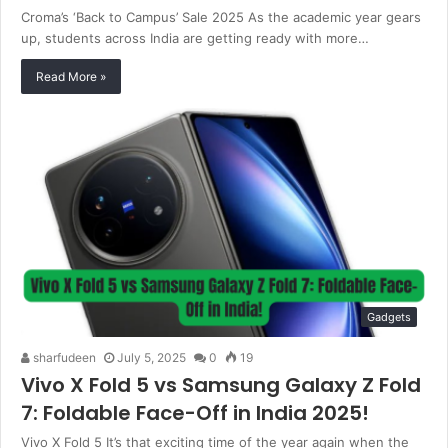
Croma’s ‘Back to Campus’ Sale 2025 As the academic year gears
up, students across India are getting ready with more…
Read More »
Gadgets
sharfudeen
July 5, 2025
0
19
Vivo X Fold 5 vs Samsung Galaxy Z Fold
7: Foldable Face-Off in India 2025!
Vivo X Fold 5 It’s that exciting time of the year again when the