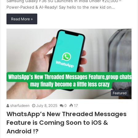
Samsung Galaxy F36 5G Launches in India Under ₹20,000 –
Power-Packed & AI-Ready! Say hello to the new kid on…
Read More »
Featured
sharfudeen
July 8, 2025
0
17
WhatsApp’s New Threaded Messages
Feature is Coming Soon to iOS &
Android !?