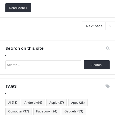
Read More »
Next page
Search on this site
Search
for:
TAGS
AI
(18)
Android
(94)
Apple
(27)
Apps
(28)
Computer
(37)
Facebook
(24)
Gadgets
(53)