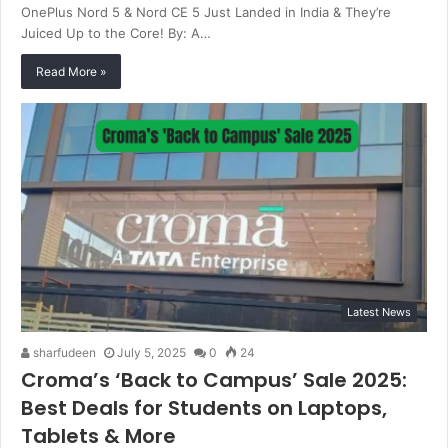
OnePlus Nord 5 & Nord CE 5 Just Landed in India & They’re
Juiced Up to the Core! By: A…
Read More »
Latest News
sharfudeen
July 5, 2025
0
24
Croma’s ‘Back to Campus’ Sale 2025:
Best Deals for Students on Laptops,
Tablets & More