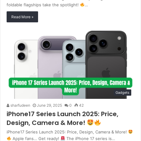
foldable flagships take the spotlight!
…
Read More »
Gadgets
sharfudeen
June 29, 2025
0
42
iPhone17 Series Launch 2025: Price,
Design, Camera & More!
iPhone17 Series Launch 2025: Price, Design, Camera & More!
Apple fans… Get ready!
The iPhone 17 series is…