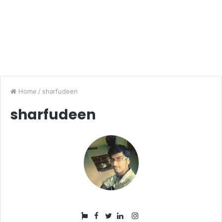
Home
/
sharfudeen
sharfudeen
Facebook
Instagram