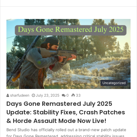
Website
Twitter
LinkedIn
Uncategorized
sharfudeen
July 23, 2025
0
33
Days Gone Remastered July 2025
Update: Stability Fixes, Crash Patches
& Horde Assault Mode Now Live!
Bend Studio has officially rolled out a brand-new patch update
for Days Gone Remastered, addressing critical stability issues