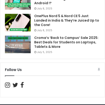
Android !?
July 8, 2025
OnePlus Nord 5 & Nord CE 5 Just
Landed in India & They’re Juiced Up to
the Core!
July 8, 2025
Croma’s ‘Back to Campus’ Sale 2025:
Best Deals for Students on Laptops,
Tablets & More
July 5, 2025
Follow Us