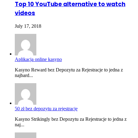
Top 10 YouTube alternative to watch
videos
July 17, 2018
Aplikacja online kasyno
Kasyno Reward bez Depozytu za Rejestracje to jedna z
najbard...
50 zł bez depozytu za rejestrację
Kasyno Strikingly bez Depozytu za Rejestracje to jedna z
naj...