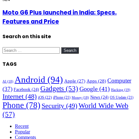
Moto G6 Plus launched in India: Specs.
Features and Price
Search on this site
Search
for:
TAGS
Android
(94)
Computer
Apple
(27)
Apps
(28)
AI
(18)
Gadgets
(53)
Google
(41)
(37)
Facebook
(24)
Hacking
(19)
Internet
(48)
News
(24)
iOS
(22)
iPhone
(21)
OS Update
(21)
Money
(18)
Phone
(78)
World Wide Web
Security
(49)
(57)
Recent
Popular
Comments