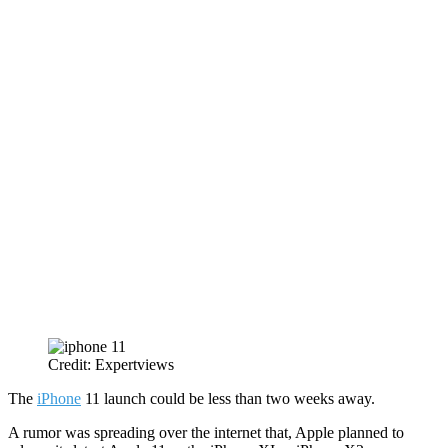
Credit: Expertviews
The
iPhone
11 launch could be less than two weeks away.
A rumor was spreading over the internet that, Apple planned to