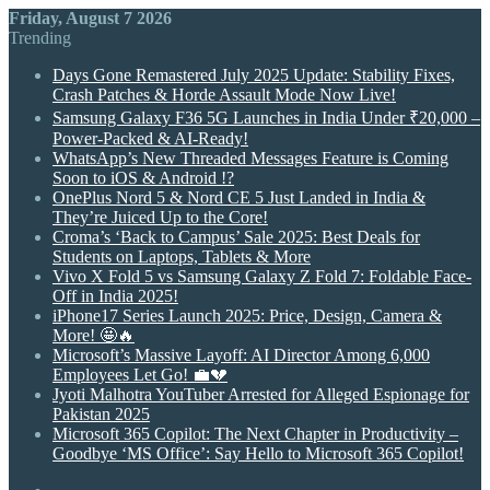
Friday, August 7 2026
Trending
Days Gone Remastered July 2025 Update: Stability Fixes,
Crash Patches & Horde Assault Mode Now Live!
Samsung Galaxy F36 5G Launches in India Under ₹20,000 –
Power-Packed & AI-Ready!
WhatsApp’s New Threaded Messages Feature is Coming
Soon to iOS & Android !?
OnePlus Nord 5 & Nord CE 5 Just Landed in India &
They’re Juiced Up to the Core!
Croma’s ‘Back to Campus’ Sale 2025: Best Deals for
Students on Laptops, Tablets & More
Vivo X Fold 5 vs Samsung Galaxy Z Fold 7: Foldable Face-
Off in India 2025!
iPhone17 Series Launch 2025: Price, Design, Camera &
More! 🤩🔥
Microsoft’s Massive Layoff: AI Director Among 6,000
Employees Let Go! 💼💔
Jyoti Malhotra YouTuber Arrested for Alleged Espionage for
Pakistan 2025
Microsoft 365 Copilot: The Next Chapter in Productivity –
Goodbye ‘MS Office’: Say Hello to Microsoft 365 Copilot!
Random