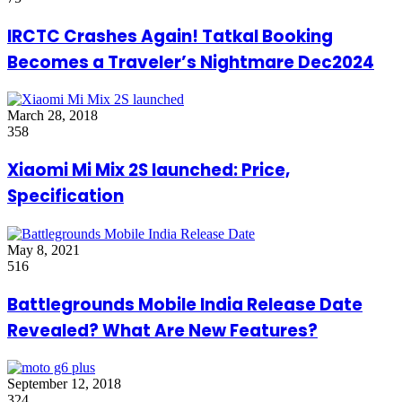
IRCTC Crashes Again! Tatkal Booking
Becomes a Traveler’s Nightmare Dec2024
March 28, 2018
358
Xiaomi Mi Mix 2S launched: Price,
Specification
May 8, 2021
516
Battlegrounds Mobile India Release Date
Revealed? What Are New Features?
September 12, 2018
324