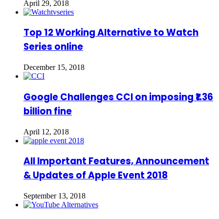
April 29, 2018
Top 12 Working Alternative to Watch
Series online
December 15, 2018
Google Challenges CCI on imposing ₹1.36
billion fine
April 12, 2018
All Important Features, Announcement
& Updates of Apple Event 2018
September 13, 2018