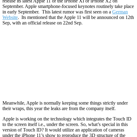
release its latest Apple 11 or the iPhone XI or iPhone X2 on
September. Apple smartphone-focused keynotes routinely take place
in early September. This latest rumor was first seen on a
German
Website
. Its mentioned that the Apple 11 will be announced on 12th
Sep, with an official release on 22nd Sep.
Meanwhile, Apple is normally keeping some things strictly under
their wraps, this year the leaks are from the company itself.
Apple is working on the technology which integrates the Touch ID
to the screen itself i.e., under the screen. So, what’s special in this
version of Touch ID? It would utilize an application of cameras
under the iPhone 11’s show to reproduce the 3D structure of the