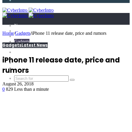
Article
News
Technology
Home
/
Gadgets
/
iPhone 11 release date, price and rumors
E-Scandal
Gadgets
Gadgets
Latest News
What is?
Tricks
Top X
iPhone 11 release date, price and
Science
Extras
rumors
August 26, 2018
0
829
Less than a minute