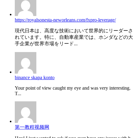
https://royalsonesta-neworleans.com/fxpro-leverage/
現代日本は、高度な技術において世界的にリーダーさ
れています。特に、自動車産業では、ホンダなどの大
手企業が世界市場をリード...
binance skapa konto
Your point of view caught my eye and was very interesting.
T...
第一教程视频网