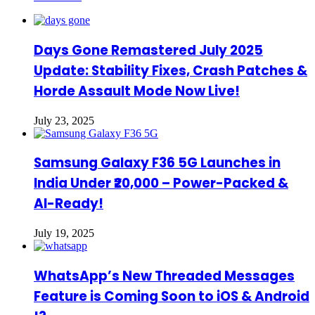
Days Gone Remastered July 2025
Update: Stability Fixes, Crash Patches &
Horde Assault Mode Now Live!
July 23, 2025
Samsung Galaxy F36 5G Launches in
India Under ₹20,000 – Power-Packed &
AI-Ready!
July 19, 2025
WhatsApp’s New Threaded Messages
Feature is Coming Soon to iOS & Android