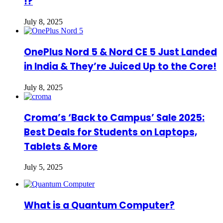
!?
July 8, 2025
OnePlus Nord 5 & Nord CE 5 Just Landed
in India & They’re Juiced Up to the Core!
July 8, 2025
Croma’s ‘Back to Campus’ Sale 2025:
Best Deals for Students on Laptops,
Tablets & More
July 5, 2025
What is a Quantum Computer?