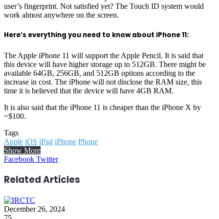
user’s fingerprint. Not satisfied yet? The Touch ID system would
work almost anywhere on the screen.
Here’s everything you need to know about iPhone 11:
The Apple iPhone 11 will support the Apple Pencil. It is said that
this device will have higher storage up to 512GB. There might be
available 64GB, 256GB, and 512GB options according to the
increase in cost. The iPhone will not disclose the RAM size, this
time it is believed that the device will have 4GB RAM.
It is also said that the iPhone 11 is cheaper than the iPhone X by
~$100.
Tags
Apple
iOS
iPad
iPhone
Phone
Show More
LinkedIn
Reddit
WhatsApp
Telegram
Facebook
Twitter
Related Articles
December 26, 2024
75