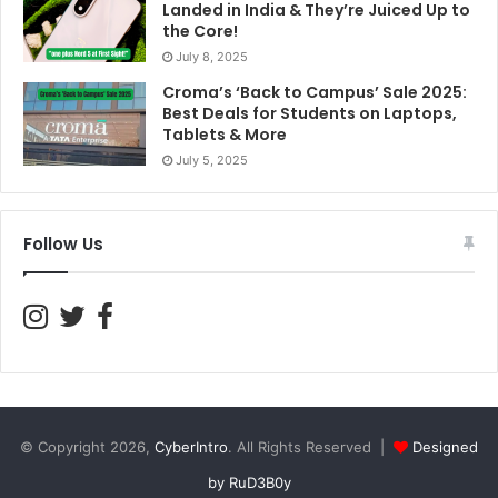
Landed in India & They’re Juiced Up to
the Core!
July 8, 2025
Croma’s ‘Back to Campus’ Sale 2025:
Best Deals for Students on Laptops,
Tablets & More
July 5, 2025
Follow Us
© Copyright 2026,
CyberIntro
. All Rights Reserved |
Designed
by RuD3B0y