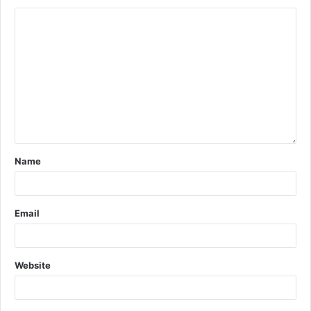
Name
Email
Website