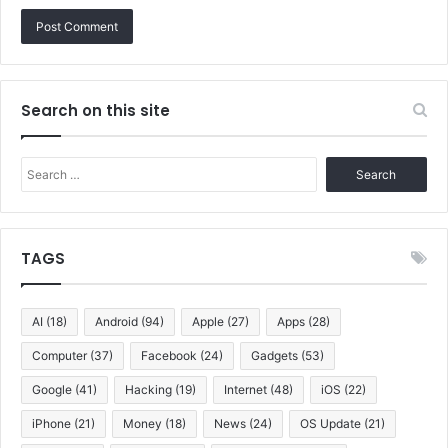
Search on this site
Search
for:
TAGS
AI
(18)
Android
(94)
Apple
(27)
Apps
(28)
Computer
(37)
Facebook
(24)
Gadgets
(53)
Google
(41)
Hacking
(19)
Internet
(48)
iOS
(22)
iPhone
(21)
Money
(18)
News
(24)
OS Update
(21)