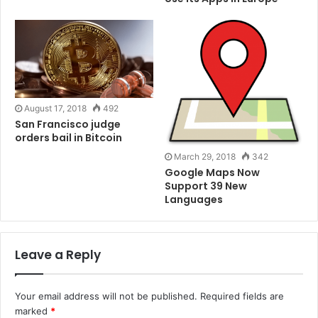
practices in the crypto space. Per a CADE report, “the
main banks are imposing restrictions or even
prohibiting … access to the financial system by
cryptocurrency brokerages.” The banks reportedly
claim that the brokers’ accounts were closed due to
the absence or lack of client data.
August 17, 2018
492
San Francisco judge
Original Post:
Cointelegraph
orders bail in Bitcoin
March 29, 2018
342
Google Maps Now
Tags
Bitcoin
Blockchain
BTC
Cryptocurrency
ETC
Support 39 New
Ethereum
Money
Languages
Leave a Reply
Your email address will not be published.
Required fields are
marked
*