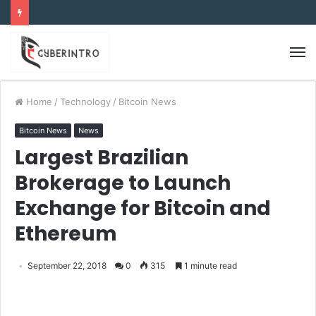
Home
/
Technology
/
Bitcoin News
Bitcoin News
News
Largest Brazilian
Brokerage to Launch
Exchange for Bitcoin and
Ethereum
September 22, 2018
0
315
1 minute read