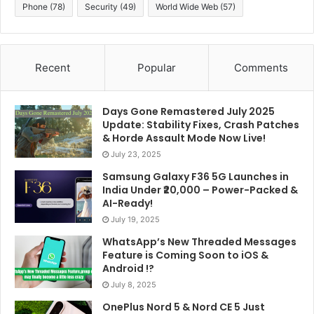
Phone
(78)
Security
(49)
World Wide Web
(57)
Recent
Popular
Comments
Days Gone Remastered July 2025
Update: Stability Fixes, Crash Patches
& Horde Assault Mode Now Live!
July 23, 2025
Samsung Galaxy F36 5G Launches in
India Under ₹20,000 – Power-Packed &
AI-Ready!
July 19, 2025
WhatsApp’s New Threaded Messages
Feature is Coming Soon to iOS &
Android !?
July 8, 2025
OnePlus Nord 5 & Nord CE 5 Just