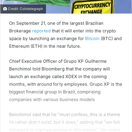
Credit: Cointelegraph
On September 21, one of the largest Brazilian
Brokerage
reported
that it will enter into the crypto
space by launching an exchange for
Bitcoin
(BTC) and
Ethereum (ETH) in the near future.
Chief Executive Officer of Grupo XP Guilherme
Benchimol told Bloomberg that the company will
launch an exchange called XDEX in the coming
months, with around forty employees. Grupo XP is the
biggest financial group in Brazil, comprising
companies with various business models
Benchimol said that he “must confess, this is a theme
I’d rather didn’t exist, but it does,” adding that “we felt
obligated to start advancing in this market.” He noted