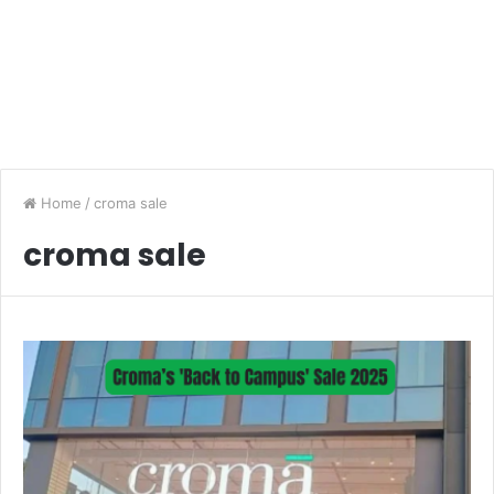
Home
/
croma sale
croma sale