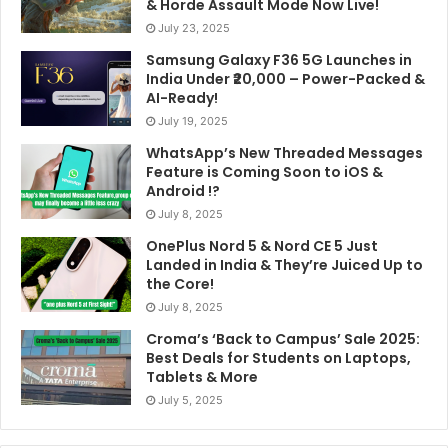
& Horde Assault Mode Now Live!
July 23, 2025
Samsung Galaxy F36 5G Launches in
India Under ₹20,000 – Power-Packed &
AI-Ready!
July 19, 2025
WhatsApp’s New Threaded Messages
Feature is Coming Soon to iOS &
Android !?
July 8, 2025
OnePlus Nord 5 & Nord CE 5 Just
Landed in India & They’re Juiced Up to
the Core!
July 8, 2025
Croma’s ‘Back to Campus’ Sale 2025:
Best Deals for Students on Laptops,
Tablets & More
July 5, 2025