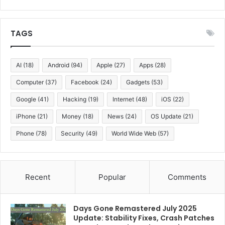
TAGS
AI
(18)
Android
(94)
Apple
(27)
Apps
(28)
Computer
(37)
Facebook
(24)
Gadgets
(53)
Google
(41)
Hacking
(19)
Internet
(48)
iOS
(22)
iPhone
(21)
Money
(18)
News
(24)
OS Update
(21)
Phone
(78)
Security
(49)
World Wide Web
(57)
Recent
Popular
Comments
Days Gone Remastered July 2025
Update: Stability Fixes, Crash Patches