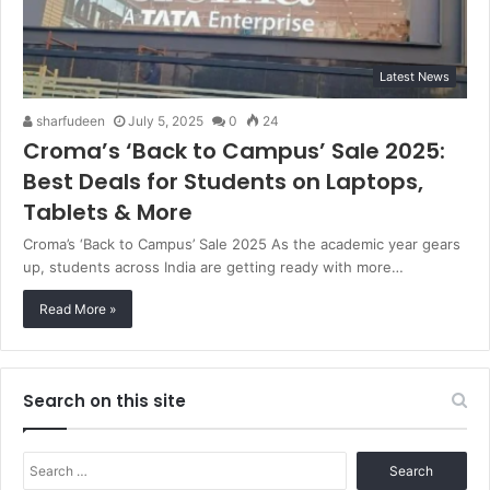
Latest News
sharfudeen
July 5, 2025
0
24
Croma’s ‘Back to Campus’ Sale 2025:
Best Deals for Students on Laptops,
Tablets & More
Croma’s ‘Back to Campus’ Sale 2025 As the academic year gears
up, students across India are getting ready with more…
Read More »
Search on this site
Search
for: