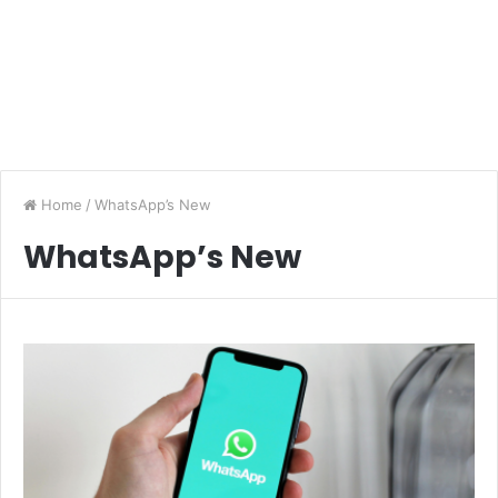
Home
/
WhatsApp’s New
WhatsApp’s New