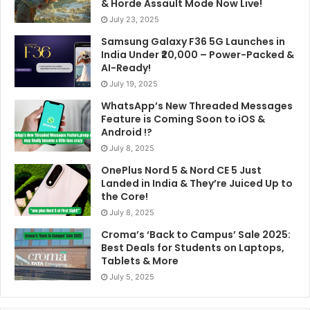
& Horde Assault Mode Now Live!
July 23, 2025
Samsung Galaxy F36 5G Launches in
India Under ₹20,000 – Power-Packed &
AI-Ready!
July 19, 2025
WhatsApp’s New Threaded Messages
Feature is Coming Soon to iOS &
Android !?
July 8, 2025
OnePlus Nord 5 & Nord CE 5 Just
Landed in India & They’re Juiced Up to
the Core!
July 8, 2025
Croma’s ‘Back to Campus’ Sale 2025:
Best Deals for Students on Laptops,
Tablets & More
July 5, 2025