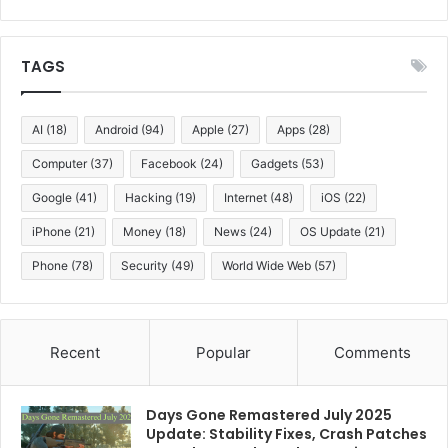
TAGS
AI
(18)
Android
(94)
Apple
(27)
Apps
(28)
Computer
(37)
Facebook
(24)
Gadgets
(53)
Google
(41)
Hacking
(19)
Internet
(48)
iOS
(22)
iPhone
(21)
Money
(18)
News
(24)
OS Update
(21)
Phone
(78)
Security
(49)
World Wide Web
(57)
Recent
Popular
Comments
Days Gone Remastered July 2025
Update: Stability Fixes, Crash Patches