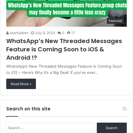
Featured
sharfudeen
July 8, 2025
0
17
WhatsApp’s New Threaded Messages
Feature is Coming Soon to iOS &
Android !?
WhatsApp’s New Threaded Messages Feature is Coming Soon
to iOS – Here’s Why It’s a Big Deal! If you’ve ever…
Read More »
Search on this site
Search
for: