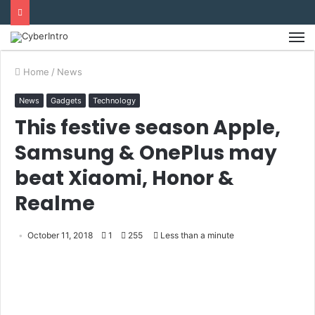
Home
/
News
News
Gadgets
Technology
This festive season Apple,
Samsung & OnePlus may
beat Xiaomi, Honor &
Realme
October 11, 2018
1
255
Less than a minute