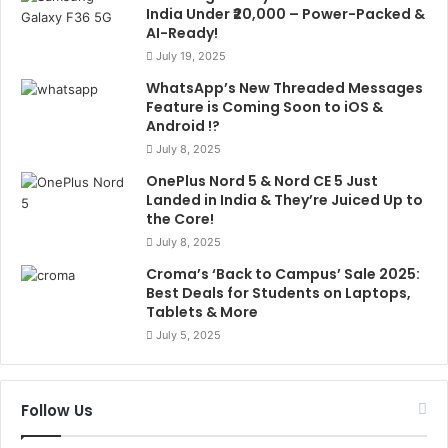
India Under ₹20,000 – Power-Packed &
AI-Ready!
July 19, 2025
WhatsApp’s New Threaded Messages
Feature is Coming Soon to iOS &
Android !?
July 8, 2025
OnePlus Nord 5 & Nord CE 5 Just
Landed in India & They’re Juiced Up to
the Core!
July 8, 2025
Croma’s ‘Back to Campus’ Sale 2025:
Best Deals for Students on Laptops,
Tablets & More
July 5, 2025
Follow Us