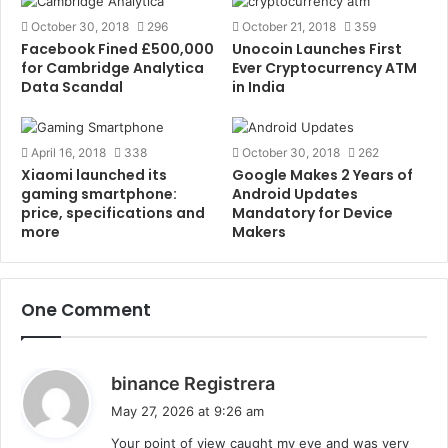
October 30, 2018
296
October 21, 2018
359
Although budget brands such as Xiaomi, Honor,
Facebook Fined £500,000
Unocoin Launches First
Realme, and Lenovo are trying their best to capture
for Cambridge Analytica
Ever Cryptocurrency ATM
the market. It’ll be interesting to see whether the
Data Scandal
in India
premium segment takes over the budget segment or
vice-versa.
April 16, 2018
338
October 30, 2018
262
Xiaomi launched its
Google Makes 2 Years of
Also read –
Top 9 Android Torrent Apps list to
gaming smartphone:
Android Updates
price, specifications and
Mandatory for Device
download Torrents of 2018
.
more
Makers
Comment below if you have anything to discuss this
topic. Follow us on
Facebook
,
Twitter
,
Instagram
or
One Comment
Linkedin
.
Tags
Android
Apple
Gadgets
Moto
Nokia
One Plus
s
binance Registrera
Phone
Realme
Redmi
a
May 27, 2026 at 9:26 am
y
Your point of view caught my eye and was very