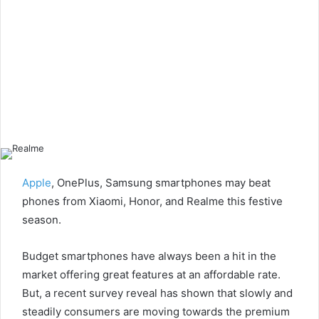
Apple
, OnePlus, Samsung smartphones may beat
phones from Xiaomi, Honor, and Realme this festive
season.
Budget smartphones have always been a hit in the
market offering great features at an affordable rate.
But, a recent survey reveal has shown that slowly and
steadily consumers are moving towards the premium