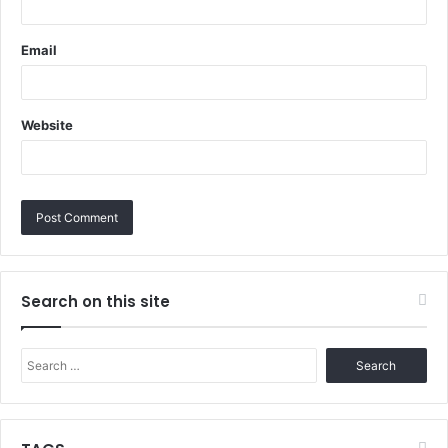
Email
Website
Search on this site
Search
for: