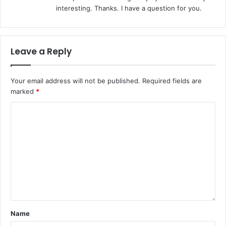
s
interesting. Thanks. I have a question for you.
:
Leave a Reply
Your email address will not be published.
Required fields are
marked
*
Name