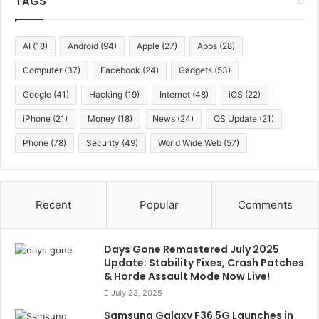
TAGS
AI
(18)
Android
(94)
Apple
(27)
Apps
(28)
Computer
(37)
Facebook
(24)
Gadgets
(53)
Google
(41)
Hacking
(19)
Internet
(48)
iOS
(22)
iPhone
(21)
Money
(18)
News
(24)
OS Update
(21)
Phone
(78)
Security
(49)
World Wide Web
(57)
Recent
Popular
Comments
Days Gone Remastered July 2025
Update: Stability Fixes, Crash Patches
& Horde Assault Mode Now Live!
July 23, 2025
Samsung Galaxy F36 5G Launches in