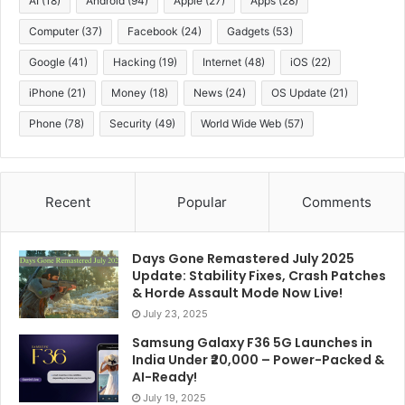
AI
(18)
Android
(94)
Apple
(27)
Apps
(28)
Computer
(37)
Facebook
(24)
Gadgets
(53)
Jio offers flexible plans to cater to short-term and
long-term users, ensuring uninterrupted connectivity
Google
(41)
Hacking
(19)
Internet
(48)
iOS
(22)
and entertainment:
iPhone
(21)
Money
(18)
News
(24)
OS Update
(21)
Phone
(78)
Security
(49)
World Wide Web
(57)
Dis
Plan
Price
Data
Calls
SMS
Hot
Sub
Recent
Popular
Comments
Monthly
3GB per
Not
₹401
Unlimited
1 m
Plan
day
specified
Days Gone Remastered July 2025
Unlimited
Update: Stability Fixes, Crash Patches
84-Day
Not
Fre
& Horde Assault Mode Now Live!
₹949
5G + 2GB
Unlimited
Plan
specified
day
July 23, 2025
4G/day
Samsung Galaxy F36 5G Launches in
Quarterly
1.5GB per
Not
3 m
India Under ₹20,000 – Power-Packed &
₹999
Unlimited
AI-Ready!
Plan
day
specified
free
July 19, 2025