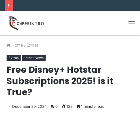
Home
/
Extras
Extras
Latest News
Free Disney+ Hotstar
Subscriptions 2025! is it
True?
December 29, 2024
0
122
1 minute read