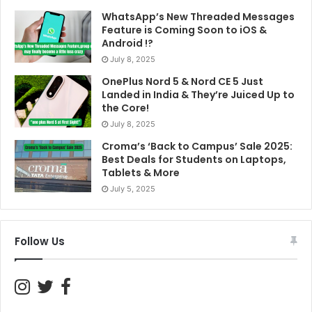
Annual
2GB per
Not
WhatsApp’s New Threaded Messages
₹2,599
Unlimited
1 ye
Plan
day
specified
Feature is Coming Soon to iOS &
Android !?
July 8, 2025
BSNL Prepaid Plan with
OnePlus Nord 5 & Nord CE 5 Just
Disney+ Hotstar
Landed in India & They’re Juiced Up to
the Core!
BSNL offers a simple yet appealing plan for its users,
July 8, 2025
bundled with Disney+ Hotstar Premium:
Croma’s ‘Back to Campus’ Sale 2025:
Best Deals for Students on Laptops,
Tablets & More
Dis
July 5, 2025
Plan
Price
Data
Calls
SMS
Hot
Sub
Follow Us
Pre
Superstar
Price
Not
Unlimited
Unlimited
Acce
300
Varies
specified
OT