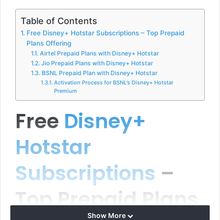
Table of Contents
Free Disney+ Hotstar Subscriptions – Top Prepaid
Plans Offering
Airtel Prepaid Plans with Disney+ Hotstar
Jio Prepaid Plans with Disney+ Hotstar
BSNL Prepaid Plan with Disney+ Hotstar
Activation Process for BSNL’s Disney+ Hotstar
Premium
Free
Disney+
Hotstar
Subscriptions
–
Top Prepaid Plans
Show More