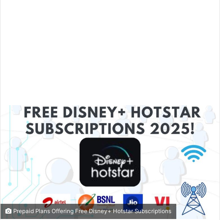
Prepaid Plans Offering Free Disney+ Hotstar Subscriptions