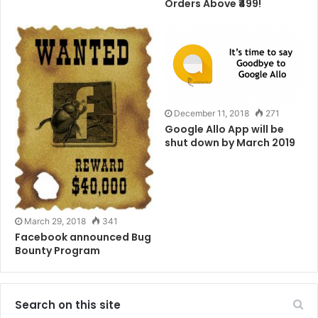
Orders Above ₹499!
“if a user receives an error page of any kind while web
browsing, they will get this custom error page which
will mine CoinHive for the attacker,” said in the report.
And not only the MikroTik WiFi router, some other also
been used in this campaign.
December 11, 2018
271
Google Allo App will be
shut down by March 2019
Beware of these type of Miners.
Tags
Bitcoin
Browser
Computer
Internet
Network
March 29, 2018
341
Wifi
Facebook announced Bug
Bounty Program
Search on this site