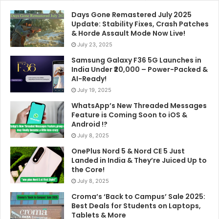
Days Gone Remastered July 2025
Update: Stability Fixes, Crash Patches
& Horde Assault Mode Now Live!
July 23, 2025
Samsung Galaxy F36 5G Launches in
India Under ₹20,000 – Power-Packed &
AI-Ready!
July 19, 2025
WhatsApp’s New Threaded Messages
Feature is Coming Soon to iOS &
Android !?
July 8, 2025
OnePlus Nord 5 & Nord CE 5 Just
Landed in India & They’re Juiced Up to
the Core!
July 8, 2025
Croma’s ‘Back to Campus’ Sale 2025:
Best Deals for Students on Laptops,
Tablets & More