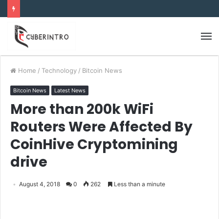
Home
/
Technology
/
Bitcoin News
Bitcoin News
Latest News
More than 200k WiFi
Routers Were Affected By
CoinHive Cryptomining
drive
August 4, 2018
0
262
Less than a minute