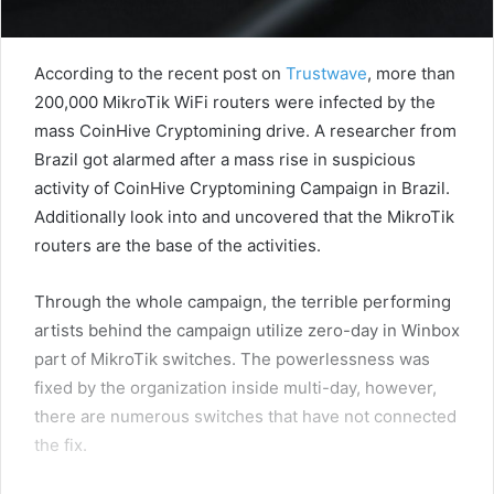
According to the recent post on
Trustwave
, more than
200,000 MikroTik WiFi routers were infected by the
mass CoinHive Cryptomining drive. A researcher from
Brazil got alarmed after a mass rise in suspicious
activity of CoinHive Cryptomining Campaign in Brazil.
Additionally look into and uncovered that the MikroTik
routers are the base of the activities.
Through the whole campaign, the terrible performing
artists behind the campaign utilize zero-day in Winbox
part of MikroTik switches. The powerlessness was
fixed by the organization inside multi-day, however,
there are numerous switches that have not connected
the fix.