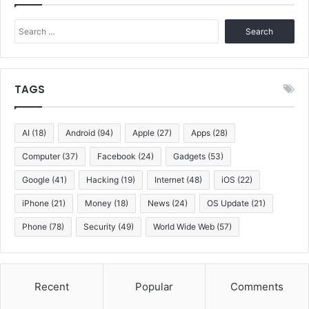
Search
for:
TAGS
AI
(18)
Android
(94)
Apple
(27)
Apps
(28)
Computer
(37)
Facebook
(24)
Gadgets
(53)
Google
(41)
Hacking
(19)
Internet
(48)
iOS
(22)
iPhone
(21)
Money
(18)
News
(24)
OS Update
(21)
Phone
(78)
Security
(49)
World Wide Web
(57)
Recent
Popular
Comments