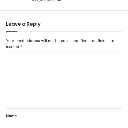
Leave a Reply
Your email address will not be published.
Required fields are
marked
*
Name