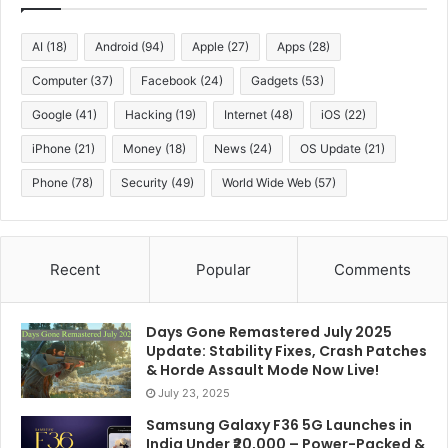
AI
(18)
Android
(94)
Apple
(27)
Apps
(28)
Computer
(37)
Facebook
(24)
Gadgets
(53)
Google
(41)
Hacking
(19)
Internet
(48)
iOS
(22)
iPhone
(21)
Money
(18)
News
(24)
OS Update
(21)
Phone
(78)
Security
(49)
World Wide Web
(57)
Recent
Popular
Comments
Days Gone Remastered July 2025
Update: Stability Fixes, Crash Patches
& Horde Assault Mode Now Live!
July 23, 2025
Samsung Galaxy F36 5G Launches in
India Under ₹20,000 – Power-Packed &