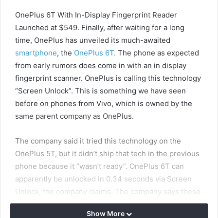
OnePlus 6T With In-Display Fingerprint Reader
Launched at $549. Finally, after waiting for a long
time, OnePlus has unveiled its much-awaited
smartphone
, the
OnePlus 6T
. The phone as expected
from early rumors does come in with an in display
fingerprint scanner. OnePlus is calling this technology
“Screen Unlock”. This is something we have seen
before on phones from Vivo, which is owned by the
same parent company as OnePlus.
The company said it tried this technology on the
OnePlus 5T, but it didn’t ship that tech in the previous
phone because it “wasn’t ready”. OnePlus 6T can
apparently be unlocked in 0.34 seconds via Screen
Unlock, the company claims. The company says these
fingerprints are stored on device. Also, the phone has
Show More
got a new dewdrop style notch which is something