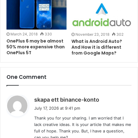
this. OnePlus 6T ships with
Qualcomm Snapdragon
845 processor and three variants – 6GB RAM with
128GB of internal storage, 8GB RAM with 128GB
storage, and 8GB of RAM with 256GB storage. As of
March 24, 2018
330
November 23, 2018
302
now prices for the base variant starts from 549$ all
OnePlus 6 may be almost
What is Android Auto?
the way up to 629$.
50% more expensive than
And How it is different
OnePlus 5T
from Google Maps?
Also read –
Micromax Spark Go Launched in India:
Price, Specification and More
.
One Comment
Comment below if you have anything to discuss this
topic. Follow us on
Facebook
,
Twitter
,
Instagram
or
s
skapa ett binance-konto
Linkedin
.
a
July 17, 2026 at 9:41 pm
y
Tags
Android
Flagships
OnePlus
Phone
Qualcomm
Thank you for your sharing. I am worried that I
s
lack creative ideas. It is your article that makes me
:
full of hope. Thank you. But, I have a question,
can you help me?