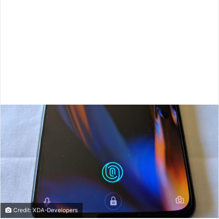
Credit: XDA-Developers