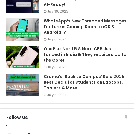
AI-Ready!
July 19, 2025
WhatsApp’s New Threaded Messages
Feature is Coming Soon to iOS &
Android !?
July 8, 2025
OnePlus Nord 5 & Nord CE 5 Just
Landed in India & They’re Juiced Up to
the Core!
July 8, 2025
Croma’s ‘Back to Campus’ Sale 2025:
Best Deals for Students on Laptops,
Tablets & More
July 5, 2025
Follow Us