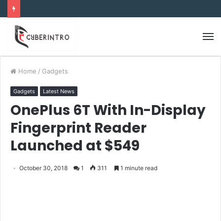
Home
/
Gadgets
Gadgets
Latest News
OnePlus 6T With In-Display
Fingerprint Reader
Launched at $549
October 30, 2018
1
311
1 minute read