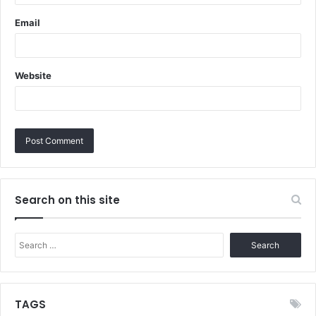
Email
Website
Search on this site
Search
for:
TAGS