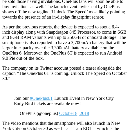
be sold those having invitations. OnePlus fans will soon be able to
buy invitations as well. The launch event invite sent by OnePlus
shows off the new tagline ‘Unlock The Speed’ most likely pointing
towards the presence of an in-display fingerprint sensor.
As per the previous reports, the device is expected to spot a 6.4-
inch display along with Snapdragon 845 Processor, to come in 6GB
and 8GB RAM variants with up to 256GB of onboard storage. The
smartphone is also reported to have a 3,700mAh battery that will be
larger in capacity over the 3,300mAh battery available on the
OnePlus 6. Moreover, the OnePlus 6T is expected to run Android
9.0 Pie out-of-the-box.
The company on its Twitter account posted a teaser alongside the
caption “The OnePlus 6T is coming. Unlock The Speed on October
30.”
Join our
#OnePlus6T
Launch Event in New York City.
Early Bird tickets are available now!
— OnePlus (@oneplus)
October 8, 2018
The video mentions that the smartphone will also launch in New
York City on October 30 as well – at 11 am EDT – which is the