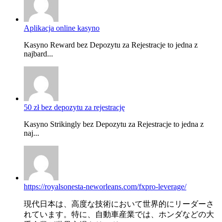
Aplikacja online kasyno
Kasyno Reward bez Depozytu za Rejestracje to jedna z
najbard...
50 zł bez depozytu za rejestrację
Kasyno Strikingly bez Depozytu za Rejestracje to jedna z
naj...
https://royalsonesta-neworleans.com/fxpro-leverage/
現代日本は、高度な技術において世界的にリーダーさ
れています。特に、自動車産業では、ホンダなどの大