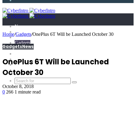
Article
News
Technology
Home
/
Gadgets
/
OnePlus 6T Will be Launched October 30
E-Scandal
Gadgets
Gadgets
News
What is?
Tricks
Top X
OnePlus 6T Will be Launched
Science
Extras
October 30
October 8, 2018
0
266
1 minute read