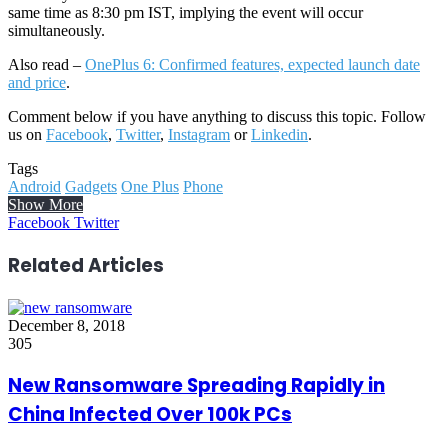
same time as 8:30 pm IST, implying the event will occur
simultaneously.
Also read –
OnePlus 6: Confirmed features, expected launch date
and price
.
Comment below if you have anything to discuss this topic. Follow
us on
Facebook
,
Twitter
,
Instagram
or
Linkedin
.
Tags
Android
Gadgets
One Plus
Phone
Show More
LinkedIn
Reddit
WhatsApp
Telegram
Facebook
Twitter
Related Articles
December 8, 2018
305
New Ransomware Spreading Rapidly in
China Infected Over 100k PCs