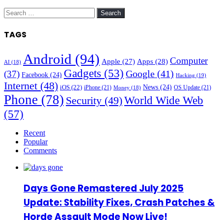
Search
for:
TAGS
Android
(94)
Computer
Apple
(27)
Apps
(28)
AI
(18)
Gadgets
(53)
Google
(41)
(37)
Facebook
(24)
Hacking
(19)
Internet
(48)
News
(24)
iOS
(22)
iPhone
(21)
OS Update
(21)
Money
(18)
Phone
(78)
World Wide Web
Security
(49)
(57)
Recent
Popular
Comments
Days Gone Remastered July 2025
Update: Stability Fixes, Crash Patches &
Horde Assault Mode Now Live!