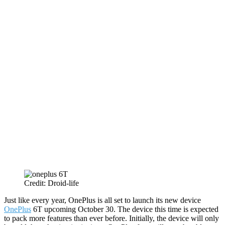
Credit: Droid-life
Just like every year, OnePlus is all set to launch its new device
OnePlus
6T upcoming October 30. The device this time is expected
to pack more features than ever before. Initially, the device will only