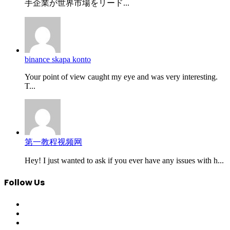
手企業が世界市場をリード...
binance skapa konto
Your point of view caught my eye and was very interesting.
T...
第一教程视频网
Hey! I just wanted to ask if you ever have any issues with h...
Follow Us