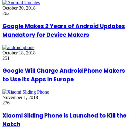
October 30, 2018
262
Google Makes 2 Years of Android Updates
Mandatory for Device Makers
October 18, 2018
251
Google Will Charge Android Phone Makers
to Use Its Apps In Europe
November 1, 2018
276
Xiaomi Sliding Phone is Launched to Kill the
Notch