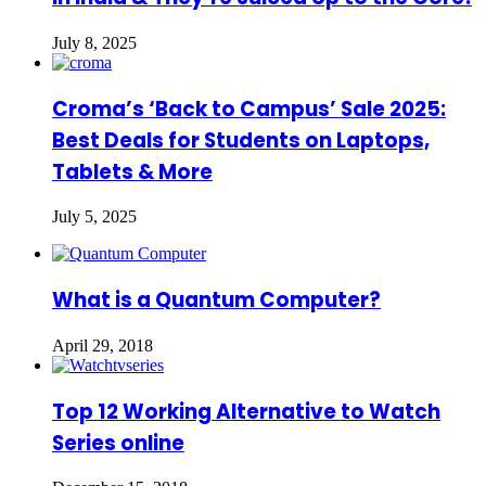
July 8, 2025
Croma’s ‘Back to Campus’ Sale 2025:
Best Deals for Students on Laptops,
Tablets & More
July 5, 2025
What is a Quantum Computer?
April 29, 2018
Top 12 Working Alternative to Watch
Series online