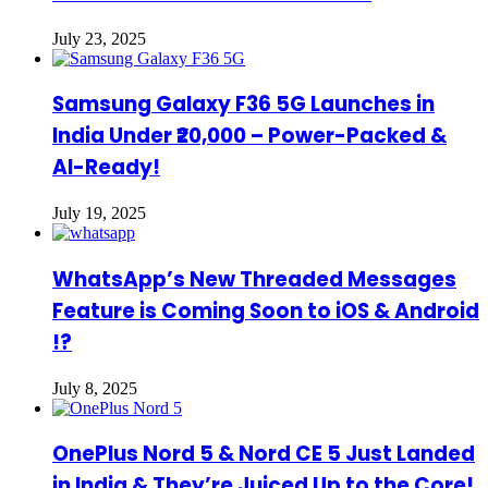
July 23, 2025
Samsung Galaxy F36 5G Launches in
India Under ₹20,000 – Power-Packed &
AI-Ready!
July 19, 2025
WhatsApp’s New Threaded Messages
Feature is Coming Soon to iOS & Android
!?
July 8, 2025
OnePlus Nord 5 & Nord CE 5 Just Landed
in India & They’re Juiced Up to the Core!