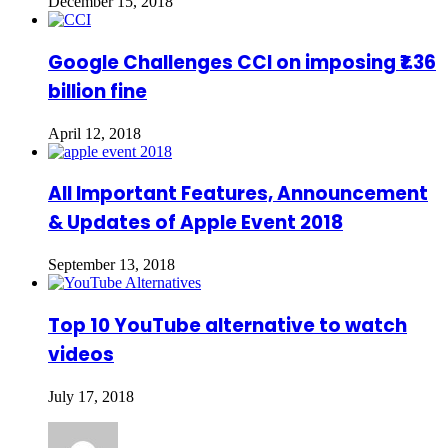
December 15, 2018
Google Challenges CCI on imposing ₹1.36
billion fine
April 12, 2018
All Important Features, Announcement
& Updates of Apple Event 2018
September 13, 2018
Top 10 YouTube alternative to watch
videos
July 17, 2018