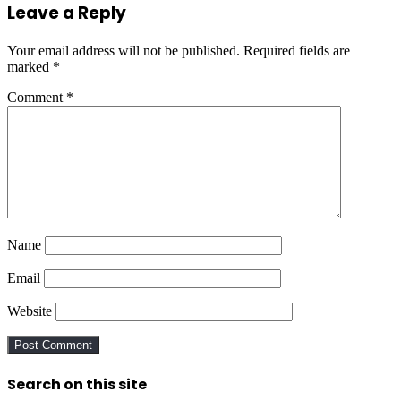
Leave a Reply
Your email address will not be published.
Required fields are
marked
*
Comment
*
Name
Email
Website
Search on this site