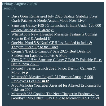
Friday, August 7 2026
Trending
Days Gone Remastered July 2025 Update: Stability Fixes,
Crash Patches & Horde Assault Mode Now Live!
Samsung Galaxy F36 5G Launches in India Under ₹20,000 –
Power-Packed & AI-Ready!
WhatsApp’s New Threaded Messages Feature is Coming
Soon to iOS & Android !?
OnePlus Nord 5 & Nord CE 5 Just Landed in India &
They’re Juiced Up to the Core!
Croma’s ‘Back to Campus’ Sale 2025: Best Deals for
Students on Laptops, Tablets & More
Vivo X Fold 5 vs Samsung Galaxy Z Fold 7: Foldable Face-
Off in India 2025!
iPhone17 Series Launch 2025: Price, Design, Camera &
More! 🤩🔥
Microsoft’s Massive Layoff: AI Director Among 6,000
Employees Let Go! 💼💔
Jyoti Malhotra YouTuber Arrested for Alleged Espionage for
Pakistan 2025
Microsoft 365 Copilot: The Next Chapter in Productivity –
Goodbye ‘MS Office’: Say Hello to Microsoft 365 Copilot!
Random