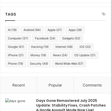
TAGS
AI
(18)
Android
(94)
Apple
(27)
Apps
(28)
Computer
(37)
Facebook
(24)
Gadgets
(53)
Google
(41)
Hacking
(19)
Internet
(48)
iOS
(22)
iPhone
(21)
Money
(18)
News
(24)
OS Update
(21)
Phone
(78)
Security
(49)
World Wide Web
(57)
Recent
Popular
Comments
Days Gone Remastered July 2025
Update: Stability Fixes, Crash Patches
& Horde Assault Mode Now Live!