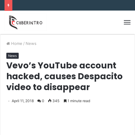
Home
/
News
News
Vevo’s YouTube account
hacked, causes Despacito
video to disappear
April 11, 2018
0
345
1 minute read