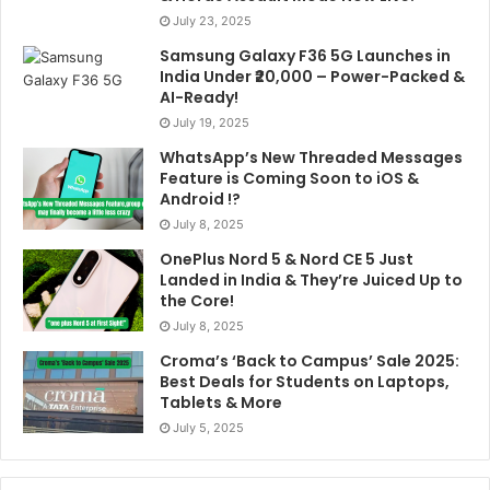
July 23, 2025
Samsung Galaxy F36 5G Launches in
India Under ₹20,000 – Power-Packed &
AI-Ready!
July 19, 2025
WhatsApp’s New Threaded Messages
Feature is Coming Soon to iOS &
Android !?
July 8, 2025
OnePlus Nord 5 & Nord CE 5 Just
Landed in India & They’re Juiced Up to
the Core!
July 8, 2025
Croma’s ‘Back to Campus’ Sale 2025:
Best Deals for Students on Laptops,
Tablets & More
July 5, 2025