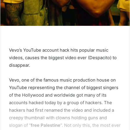
Vevo’s YouTube account hack hits popular music
videos, causes the biggest video ever (Despacito) to
disappear.
Vevo, one of the famous music production house on
YouTube representing the channel of biggest singers
of the Hollywood and worldwide got many of its
accounts hacked today by a group of hackers. The
hackers had first renamed the video and included a
creepy thumbnail with clowns holding guns and
slogan of “
free Palestine
“. Not only this, the most ever