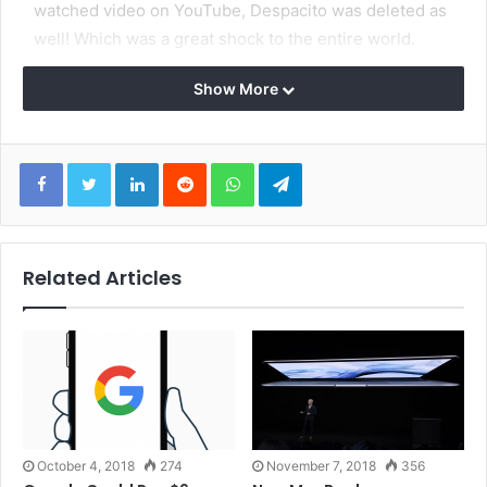
watched video on YouTube, Despacito was deleted as
well! Which was a great shock to the entire world.
Show More
LinkedIn
Reddit
WhatsApp
Telegram
Related Articles
Lots of other popular music videos have also defaced,
including songs from Chris Brown, Shakira, DJ Snake,
Selena Gomez, Drake, Katy Perry, and Taylor Swift.
Some of those videos are still available, with defaced
titles and thumbnail images. All of the affected music
October 4, 2018
274
November 7, 2018
356
videos were uploaded to the artist’s Vevo YouTube