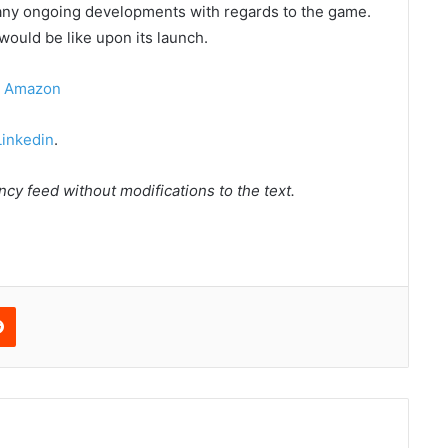
any ongoing developments with regards to the game.
would be like upon its launch.
n Amazon
Linkedin
.
cy feed without modifications to the text.
edIn
Reddit