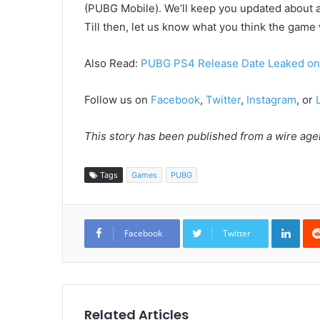
(PUBG Mobile). We’ll keep you updated about 
Till then, let us know what you think the game 
Also Read:
PUBG PS4 Release Date Leaked o
Follow us on
Facebook
,
Twitter
,
Instagram
, or
This story has been published from a wire agen
Tags
Games
PUBG
Link
Facebook
Twitter
Related Articles