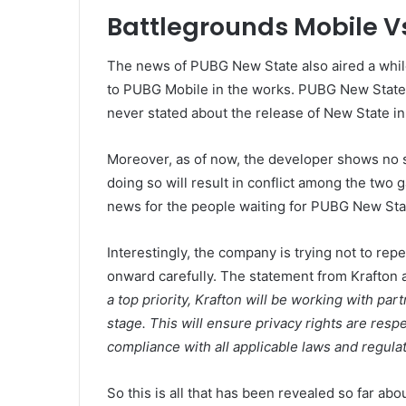
Battlegrounds Mobile V
The news of PUBG New State also aired a while
to PUBG Mobile in the works. PUBG New State w
never stated about the release of New State in 
Moreover, as of now, the developer shows no si
doing so will result in conflict among the two
news for the people waiting for PUBG New Sta
Interestingly, the company is trying not to repe
onward carefully. The statement from Krafton a
a top priority, Krafton will be working with par
stage. This will ensure privacy rights are respec
compliance with all applicable laws and regulat
So this is all that has been revealed so far ab