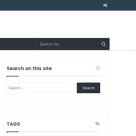
Random
Article
Search on this site
Search
for:
TAGS