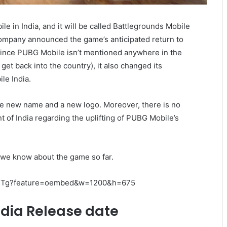
e in India, and it will be called Battlegrounds Mobile
ompany announced the game’s anticipated return to
Since PUBG Mobile isn’t mentioned anywhere in the
et back into the country), it also changed its
le India.
he new name and a new logo. Moreover, there is no
 of India regarding the uplifting of PUBG Mobile’s
n we know about the game so far.
aETg?feature=oembed&w=1200&h=675
ndia Release date