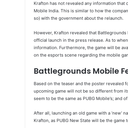
Krafton has not revealed any information that c
Mobile India. This is similar to how the compan
so) with the government about the relaunch.
However, Krafton revealed that Battlegrounds 
official launch in the press release. As to when 
information. Furthermore, the game will be avail
on the esports scene regarding the mobile ga
Battlegrounds Mobile F
Based on the teaser and the poster revealed fo
upcoming game will not be so different from it
seem to be the same as PUBG Mobile’s; and of 
After all, launching an old game with a ‘new’ n
Krafton, as PUBG New State will be the game t