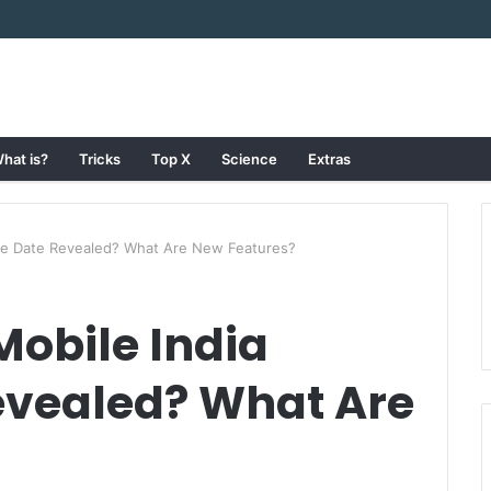
hat is?
Tricks
Top X
Science
Extras
ase Date Revealed? What Are New Features?
Mobile India
evealed? What Are