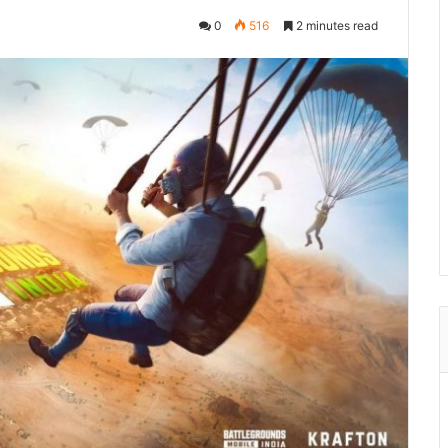
0
516
2 minutes read