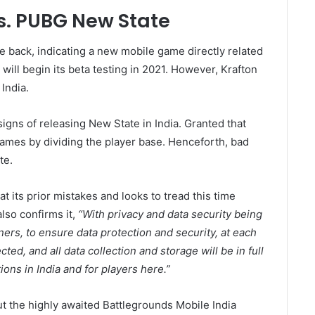
s. PUBG New State
 back, indicating a new mobile game directly related
ill begin its beta testing in 2021. However, Krafton
India.
gns of releasing New State in India. Granted that
 games by dividing the player base. Henceforth, bad
te.
at its prior mistakes and looks to tread this time
lso confirms it,
“With privacy and data security being
tners, to ensure data protection and security, at each
ted, and all data collection and storage will be in full
ions in India and for players here.”
out the highly awaited Battlegrounds Mobile India