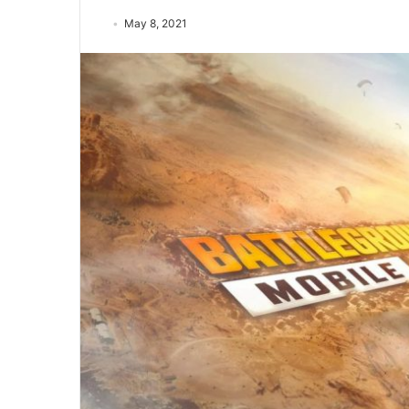
May 8, 2021