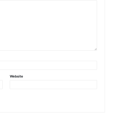
Website