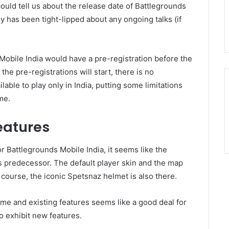
ould tell us about the release date of Battlegrounds
y has been tight-lipped about any ongoing talks (if
Mobile India would have a pre-registration before the
the pre-registrations will start, there is no
able to play only in India, putting some limitations
me.
eatures
r Battlegrounds Mobile India, it seems like the
s predecessor. The default player skin and the map
course, the iconic Spetsnaz helmet is also there.
ame and existing features seems like a good deal for
o exhibit new features.