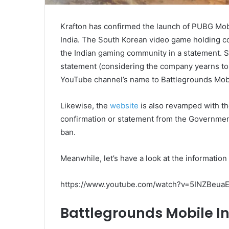
Krafton has confirmed the launch of PUBG Mobil
India. The South Korean video game holding c
the Indian gaming community in a statement. 
statement (considering the company yearns to g
YouTube channel’s name to Battlegrounds Mobi
Likewise, the
website
is also revamped with t
confirmation or statement from the Government
ban.
Meanwhile, let’s have a look at the informatio
https://www.youtube.com/watch?v=5INZBeu
Battlegrounds Mobile I