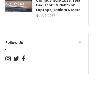
Campus’ Sale 2025: Best
Deals for Students on
Laptops, Tablets & More
July 5, 2025
Follow Us