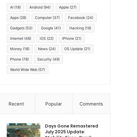
AI
(18)
Android
(94)
Apple
(27)
Apps
(28)
Computer
(37)
Facebook
(24)
Gadgets
(53)
Google
(41)
Hacking
(19)
Internet
(48)
iOS
(22)
iPhone
(21)
Money
(18)
News
(24)
OS Update
(21)
Phone
(78)
Security
(49)
World Wide Web
(57)
Recent
Popular
Comments
Days Gone Remastered
July 2025 Update: