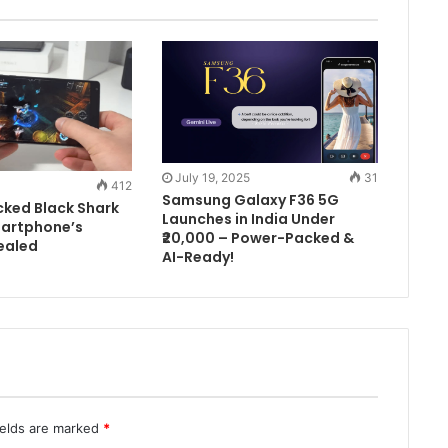
July 19, 2025
31
412
Samsung Galaxy F36 5G
ked Black Shark
Launches in India Under
artphone’s
₹20,000 – Power-Packed &
ealed
AI-Ready!
ields are marked
*