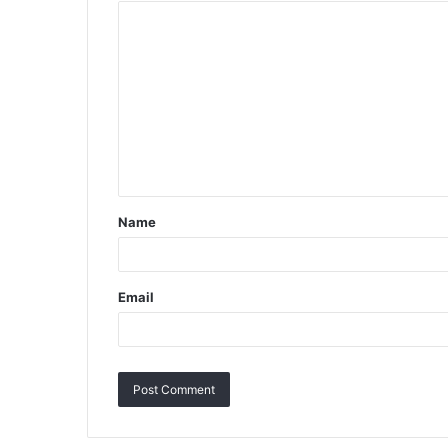
Name
Email