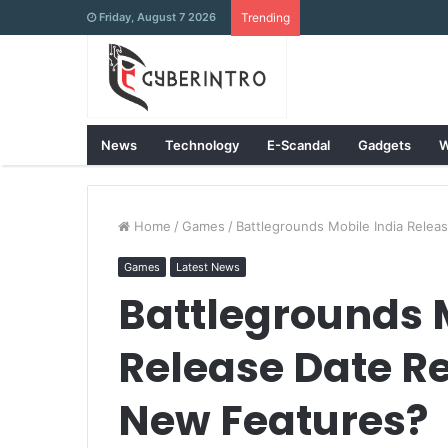
Friday, August 7 2026
Trending
News
Technology
E-Scandal
Gadgets
W
Home
/
Games
/
Battlegrounds Mobile India Rele
Games
Latest News
Battlegrounds 
Release Date R
New Features?