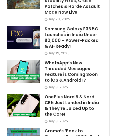
Stability Fixes, Crash
Patches & Horde Assault
Mode Now Live!
July 23, 2025
Samsung Galaxy F36 5G
Launches in India Under
₹20,000 – Power-Packed
& AI-Ready!
July 19, 2025
WhatsApp’s New
Threaded Messages
Feature is Coming Soon
to iOS & Android !?
July 8, 2025
OnePlus Nord 5 & Nord
CE 5 Just Landed in India
& They’re Juiced Up to
the Core!
July 8, 2025
Croma’s ‘Back to