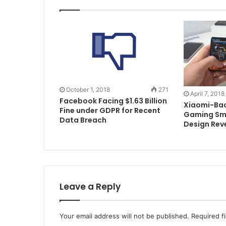
October 1, 2018
271
April 7, 2018
Facebook Facing $1.63 Billion
Xiaomi-Bac
Fine under GDPR for Recent
Gaming Sm
Data Breach
Design Rev
Leave a Reply
Your email address will not be published.
Required f