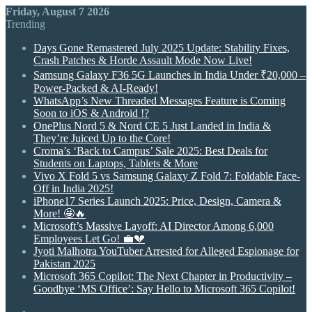
Friday, August 7 2026
Trending
Days Gone Remastered July 2025 Update: Stability Fixes,
Crash Patches & Horde Assault Mode Now Live!
Samsung Galaxy F36 5G Launches in India Under ₹20,000 –
Power-Packed & AI-Ready!
WhatsApp’s New Threaded Messages Feature is Coming
Soon to iOS & Android !?
OnePlus Nord 5 & Nord CE 5 Just Landed in India &
They’re Juiced Up to the Core!
Croma’s ‘Back to Campus’ Sale 2025: Best Deals for
Students on Laptops, Tablets & More
Vivo X Fold 5 vs Samsung Galaxy Z Fold 7: Foldable Face-
Off in India 2025!
iPhone17 Series Launch 2025: Price, Design, Camera &
More! 🤩🔥
Microsoft’s Massive Layoff: AI Director Among 6,000
Employees Let Go! 💼💔
Jyoti Malhotra YouTuber Arrested for Alleged Espionage for
Pakistan 2025
Microsoft 365 Copilot: The Next Chapter in Productivity –
Goodbye ‘MS Office’: Say Hello to Microsoft 365 Copilot!
Random