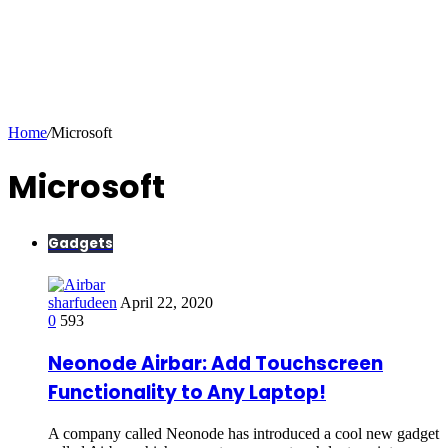
Home
/
Microsoft
Microsoft
Gadgets
sharfudeen
April 22, 2020
0
593
Neonode Airbar: Add Touchscreen
Functionality to Any Laptop!
A company called Neonode has introduced a cool new gadget