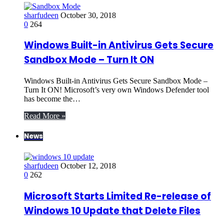
sharfudeen
October 30, 2018
0
264
Windows Built-in Antivirus Gets Secure
Sandbox Mode – Turn It ON
Windows Built-in Antivirus Gets Secure Sandbox Mode –
Turn It ON! Microsoft’s very own Windows Defender tool
has become the…
Read More »
News
sharfudeen
October 12, 2018
0
262
Microsoft Starts Limited Re-release of
Windows 10 Update that Delete Files