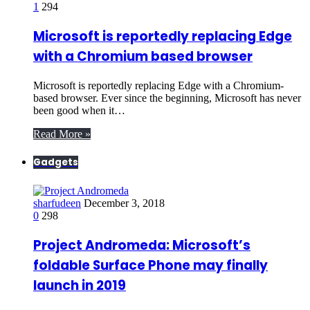
1
294
Microsoft is reportedly replacing Edge
with a Chromium based browser
Microsoft is reportedly replacing Edge with a Chromium-
based browser. Ever since the beginning, Microsoft has never
been good when it…
Read More »
Gadgets
sharfudeen
December 3, 2018
0
298
Project Andromeda: Microsoft’s
foldable Surface Phone may finally
launch in 2019