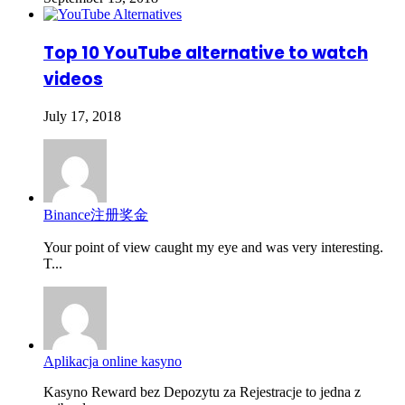
Top 10 YouTube alternative to watch
videos
July 17, 2018
Binance注册奖金
Your point of view caught my eye and was very interesting.
T...
Aplikacja online kasyno
Kasyno Reward bez Depozytu za Rejestracje to jedna z