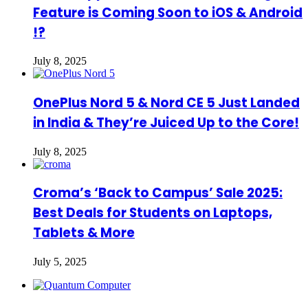
Feature is Coming Soon to iOS & Android
!?
July 8, 2025
OnePlus Nord 5 & Nord CE 5 Just Landed
in India & They’re Juiced Up to the Core!
July 8, 2025
Croma’s ‘Back to Campus’ Sale 2025:
Best Deals for Students on Laptops,
Tablets & More
July 5, 2025