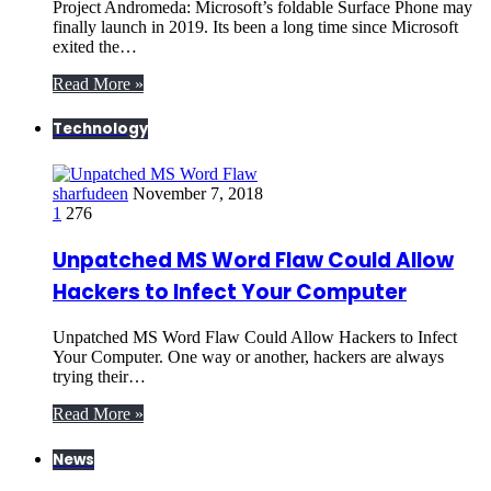
Project Andromeda: Microsoft’s foldable Surface Phone may
finally launch in 2019. Its been a long time since Microsoft
exited the…
Read More »
Technology
sharfudeen
November 7, 2018
1
276
Unpatched MS Word Flaw Could Allow
Hackers to Infect Your Computer
Unpatched MS Word Flaw Could Allow Hackers to Infect
Your Computer. One way or another, hackers are always
trying their…
Read More »
News