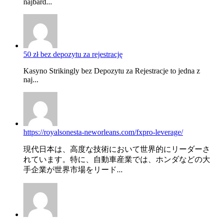
najbard...
50 zł bez depozytu za rejestrację
Kasyno Strikingly bez Depozytu za Rejestracje to jedna z
naj...
https://royalsonesta-neworleans.com/fxpro-leverage/
現代日本は、高度な技術において世界的にリーダーさ
れています。特に、自動車産業では、ホンダなどの大
手企業が世界市場をリード...