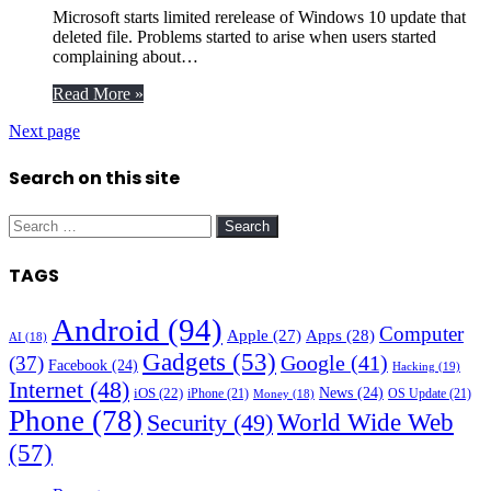
Microsoft starts limited rerelease of Windows 10 update that
deleted file. Problems started to arise when users started
complaining about…
Read More »
Next page
Search on this site
Search
for:
TAGS
Android
(94)
Computer
Apple
(27)
Apps
(28)
AI
(18)
Gadgets
(53)
Google
(41)
(37)
Facebook
(24)
Hacking
(19)
Internet
(48)
News
(24)
iOS
(22)
iPhone
(21)
OS Update
(21)
Money
(18)
Phone
(78)
World Wide Web
Security
(49)
(57)