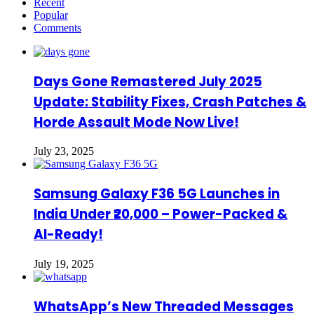
Recent
Popular
Comments
Days Gone Remastered July 2025
Update: Stability Fixes, Crash Patches &
Horde Assault Mode Now Live!
July 23, 2025
Samsung Galaxy F36 5G Launches in
India Under ₹20,000 – Power-Packed &
AI-Ready!
July 19, 2025
WhatsApp’s New Threaded Messages