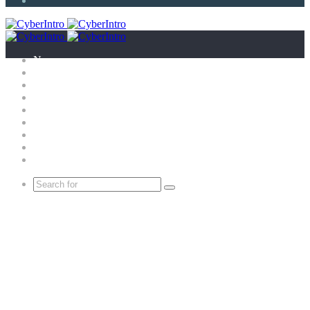
Article
News
Technology
E-Scandal
Gadgets
What is?
Tricks
Top X
Science
Extras