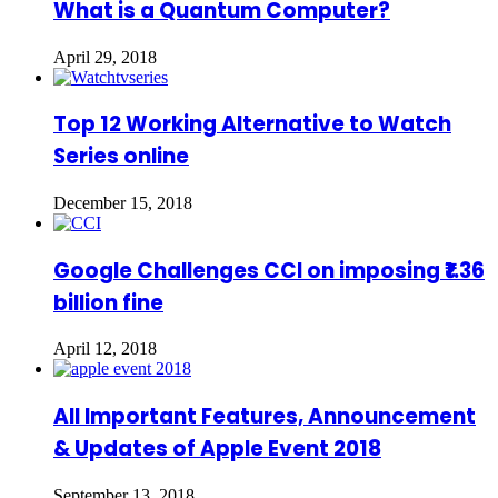
What is a Quantum Computer?
April 29, 2018
Top 12 Working Alternative to Watch
Series online
December 15, 2018
Google Challenges CCI on imposing ₹1.36
billion fine
April 12, 2018
All Important Features, Announcement
& Updates of Apple Event 2018
September 13, 2018