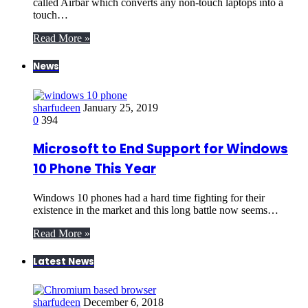
called Airbar which converts any non-touch laptops into a
touch…
Read More »
News
sharfudeen
January 25, 2019
0
394
Microsoft to End Support for Windows
10 Phone This Year
Windows 10 phones had a hard time fighting for their
existence in the market and this long battle now seems…
Read More »
Latest News
sharfudeen
December 6, 2018