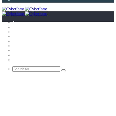
Article
News
Technology
E-Scandal
Gadgets
What is?
Tricks
Top X
Science
Extras