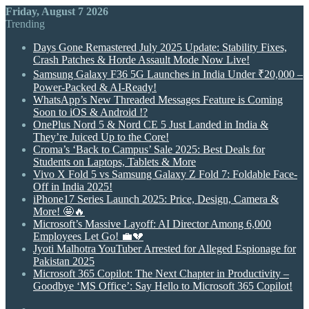
Friday, August 7 2026
Trending
Days Gone Remastered July 2025 Update: Stability Fixes,
Crash Patches & Horde Assault Mode Now Live!
Samsung Galaxy F36 5G Launches in India Under ₹20,000 –
Power-Packed & AI-Ready!
WhatsApp’s New Threaded Messages Feature is Coming
Soon to iOS & Android !?
OnePlus Nord 5 & Nord CE 5 Just Landed in India &
They’re Juiced Up to the Core!
Croma’s ‘Back to Campus’ Sale 2025: Best Deals for
Students on Laptops, Tablets & More
Vivo X Fold 5 vs Samsung Galaxy Z Fold 7: Foldable Face-
Off in India 2025!
iPhone17 Series Launch 2025: Price, Design, Camera &
More! 🤩🔥
Microsoft’s Massive Layoff: AI Director Among 6,000
Employees Let Go! 💼💔
Jyoti Malhotra YouTuber Arrested for Alleged Espionage for
Pakistan 2025
Microsoft 365 Copilot: The Next Chapter in Productivity –
Goodbye ‘MS Office’: Say Hello to Microsoft 365 Copilot!
Random