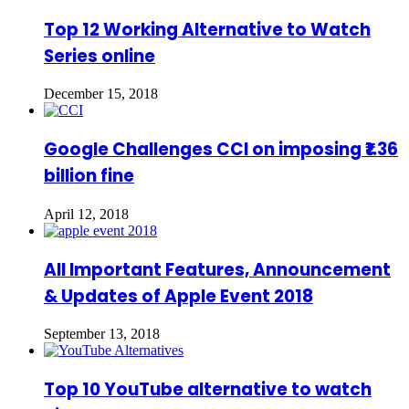
Top 12 Working Alternative to Watch
Series online
December 15, 2018
Google Challenges CCI on imposing ₹1.36
billion fine
April 12, 2018
All Important Features, Announcement
& Updates of Apple Event 2018
September 13, 2018
Top 10 YouTube alternative to watch