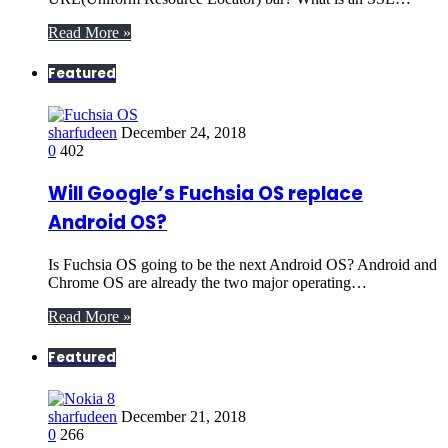
Read More »
Featured
sharfudeen
December 24, 2018
0
402
Will Google’s Fuchsia OS replace
Android OS?
Is Fuchsia OS going to be the next Android OS? Android and
Chrome OS are already the two major operating…
Read More »
Featured
sharfudeen
December 21, 2018
0
266