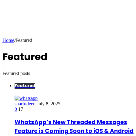
Home
/
Featured
Featured
Featured posts
Featured
sharfudeen
July 8, 2025
0
17
WhatsApp’s New Threaded Messages
Feature is Coming Soon to iOS & Android