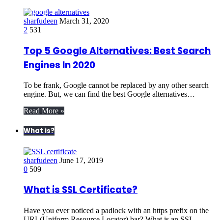
sharfudeen
March 31, 2020
2
531
Top 5 Google Alternatives: Best Search
Engines In 2020
To be frank, Google cannot be replaced by any other search
engine. But, we can find the best Google alternatives…
Read More »
What is?
sharfudeen
June 17, 2019
0
509
What is SSL Certificate?
Have you ever noticed a padlock with an https prefix on the
URL(Uniform Resource Locator) bar? What is an SSL…