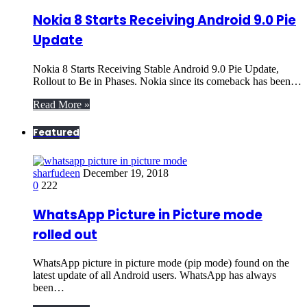
Nokia 8 Starts Receiving Android 9.0 Pie
Update
Nokia 8 Starts Receiving Stable Android 9.0 Pie Update,
Rollout to Be in Phases. Nokia since its comeback has been…
Read More »
Featured
sharfudeen
December 19, 2018
0
222
WhatsApp Picture in Picture mode
rolled out
WhatsApp picture in picture mode (pip mode) found on the
latest update of all Android users. WhatsApp has always
been…