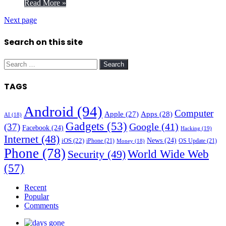
Read More »
Next page
Search on this site
Search
for:
TAGS
Android
(94)
Computer
Apple
(27)
Apps
(28)
AI
(18)
Gadgets
(53)
Google
(41)
(37)
Facebook
(24)
Hacking
(19)
Internet
(48)
News
(24)
iOS
(22)
iPhone
(21)
OS Update
(21)
Money
(18)
Phone
(78)
World Wide Web
Security
(49)
(57)
Recent
Popular
Comments