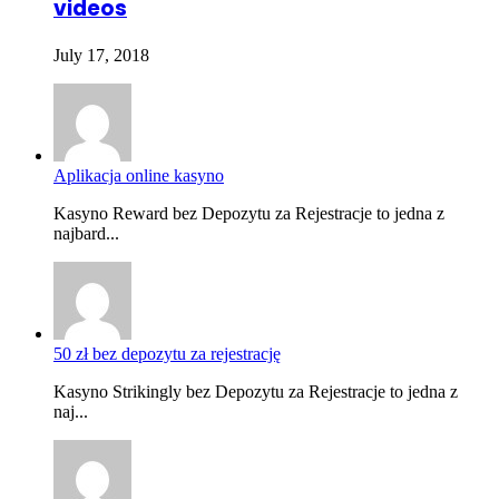
videos
July 17, 2018
Aplikacja online kasyno
Kasyno Reward bez Depozytu za Rejestracje to jedna z
najbard...
50 zł bez depozytu za rejestrację
Kasyno Strikingly bez Depozytu za Rejestracje to jedna z
naj...