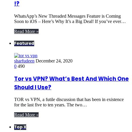
!?
WhatsApp’s New Threaded Messages Feature is Coming
Soon to iOS – Here’s Why It’s a Big Deal! If you’ve ever…
Read More »
Featured
sharfudeen
December 24, 2020
0
490
Tor vs VPN? What’s Best And Which One
Should I Use?
TOR vs VPN, a futile discussion that has been in existence
for the last five to ten years. The two…
Read More »
Top X