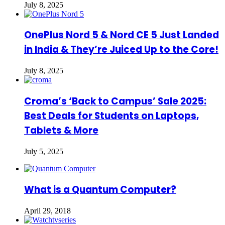
July 8, 2025
OnePlus Nord 5 & Nord CE 5 Just Landed
in India & They’re Juiced Up to the Core!
July 8, 2025
Croma’s ‘Back to Campus’ Sale 2025:
Best Deals for Students on Laptops,
Tablets & More
July 5, 2025
What is a Quantum Computer?
April 29, 2018