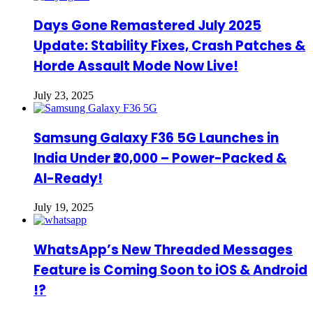
Days Gone Remastered July 2025
Update: Stability Fixes, Crash Patches &
Horde Assault Mode Now Live!
July 23, 2025
Samsung Galaxy F36 5G Launches in
India Under ₹20,000 – Power-Packed &
AI-Ready!
July 19, 2025
WhatsApp’s New Threaded Messages
Feature is Coming Soon to iOS & Android
!?