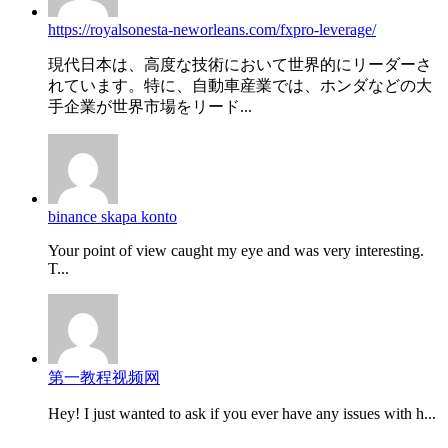
https://royalsonesta-neworleans.com/fxpro-leverage/
現代日本は、高度な技術において世界的にリーダーさ
れています。特に、自動車産業では、ホンダなどの大
手企業が世界市場をリード...
binance skapa konto
Your point of view caught my eye and was very interesting.
T...
第一教程视频网
Hey! I just wanted to ask if you ever have any issues with h...