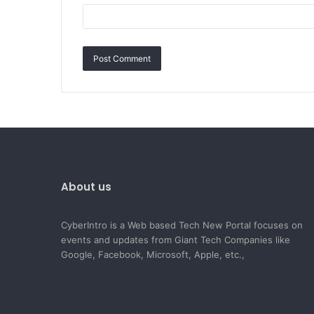
About us
CyberIntro is a Web based Tech New Portal focuses on
events and updates from Giant Tech Companies like
Google, Facebook, Microsoft, Apple, etc.,