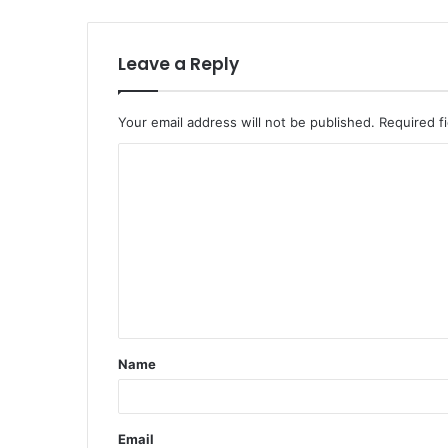
Leave a Reply
Your email address will not be published.
Required f
Name
Email