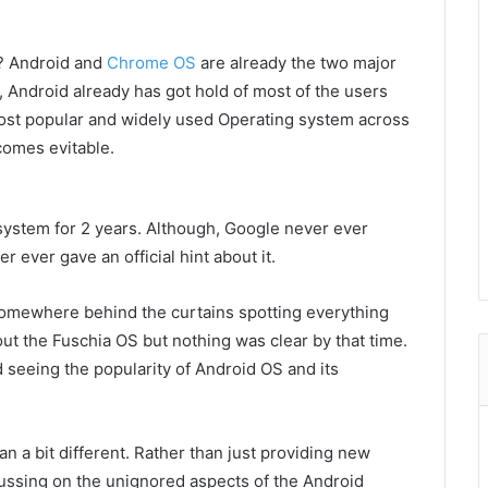
S? Android and
Chrome OS
are already the two major
 Android already has got hold of most of the users
 most popular and widely used Operating system across
comes evitable.
ystem for 2 years. Although, Google never ever
 ever gave an official hint about it.
 somewhere behind the curtains spotting everything
bout the Fuschia OS but nothing was clear by that time.
seeing the popularity of Android OS and its
n a bit different. Rather than just providing new
cussing on the unignored aspects of the Android