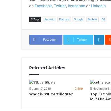
on
Facebook
,
Twitter
,
Instagram
or
Linkedin
.
Tags
Android
Fuchsia
Google
Mobile
OS
Link
Facebook
Twitter
Related Articles
June 17, 2019
509
November 8,
What is SSL Certificate?
Top 10 Onl
Must Be Aw