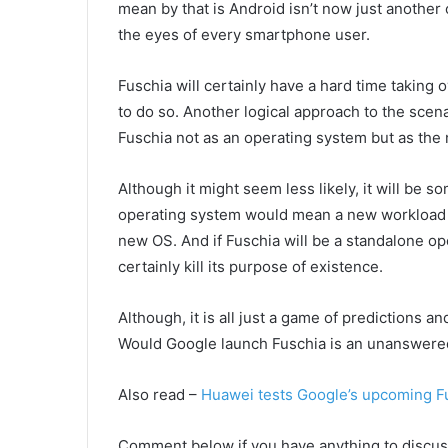
mean by that is Android isn’t now just another o
the eyes of every smartphone user.
Fuschia will certainly have a hard time taking 
to do so. Another logical approach to the scen
Fuschia not as an operating system but as the n
Although it might seem less likely, it will be s
operating system would mean a new workload f
new OS. And if Fuschia will be a standalone op
certainly kill its purpose of existence.
Although, it is all just a game of predictions a
Would Google launch Fuschia is an unanswered 
Also read –
Huawei tests Google’s upcoming F
Comment below if you have anything to discuss