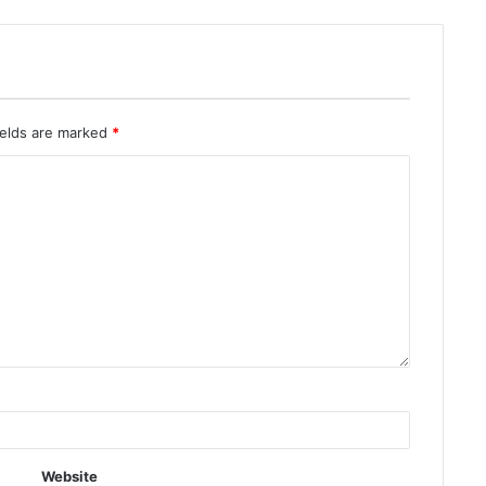
ields are marked
*
Website