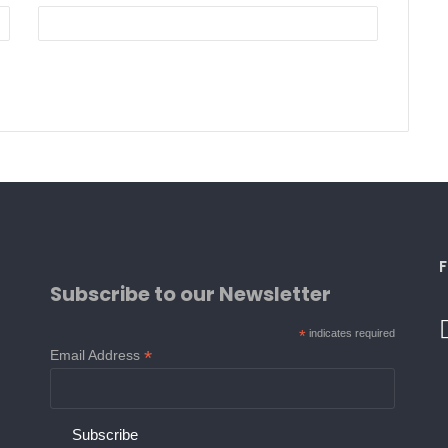
F
Subscribe to our Newsletter
*
indicates required
*
Email Address