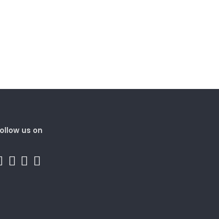
ollow us on