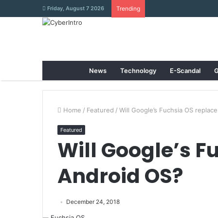
Friday, August 7 2026
Trending
News
Technology
E-Scandal
G
Home
/
Featured
/
Will Google’s Fuchsia OS replac
Featured
Will Google’s F
Android OS?
December 24, 2018