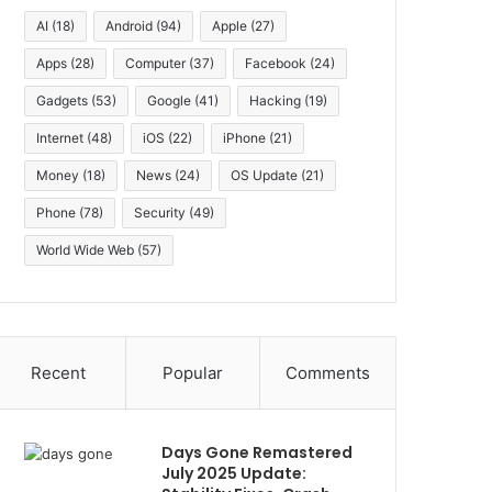
AI
(18)
Android
(94)
Apple
(27)
Apps
(28)
Computer
(37)
Facebook
(24)
Gadgets
(53)
Google
(41)
Hacking
(19)
Internet
(48)
iOS
(22)
iPhone
(21)
Money
(18)
News
(24)
OS Update
(21)
Phone
(78)
Security
(49)
World Wide Web
(57)
Recent
Popular
Comments
Days Gone Remastered
July 2025 Update: