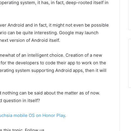
perating system, it has, in fact, deep-rooted itself in
over Android and in fact, it might not even be possible
ario can be quite interesting. Google may launch
ext version of Android itself.
omewhat of an intelligent choice. Creation of a new
or the developers to code their app to work on the
erating system supporting Android apps, then it will
nd nothing can be said about the matter as of now.
question in itself?
uchsia mobile OS on Honor Play
.
 this topic. Follow us