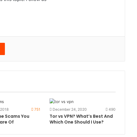
edIn
Reddit
 2018
751
December 24, 2020
490
ine Scams You
Tor vs VPN? What’s Best And
are Of
Which One Should I Use?