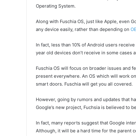
Operating System.
Along with Fuschia OS, just like Apple, even Go
any device easily, rather than depending on
O
In fact, less than 10% of Android users receive
year old devices don’t receive in some cases at
Fuschia OS will focus on broader issues and fea
present everywhere. An OS which will work on l
smart doors. Fuschia will get you all covered.
However, going by rumors and updates that hav
Google’s new project, Fuchsia is believed to 
In fact, many reports suggest that Google inte
Although, it will be a hard time for the parent 