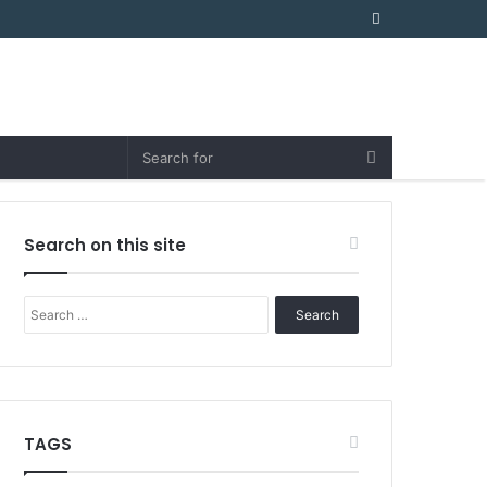
Random
Article
Search on this site
Search
for:
TAGS