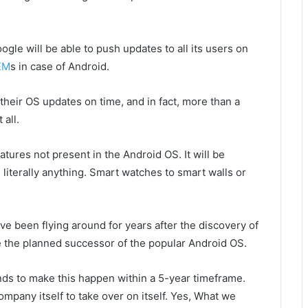
ogle will be able to push updates to all its users on
EM
s in case of Android.
 their OS updates on time, and in fact, more than a
 all.
tures not present in the Android OS. It will be
iterally anything. Smart watches to smart walls or
e been flying around for years after the discovery of
be the planned successor of the popular Android OS.
nds to make this happen within a 5-year timeframe.
company itself to take over on itself. Yes, What we