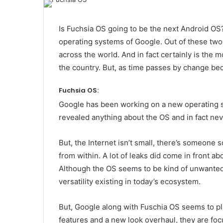
Is Fuchsia OS going to be the next Android O
operating systems of Google. Out of these two,
across the world. And in fact certainly is the
the country. But, as time passes by change be
Fuchsia OS:
Google has been working on a new operating s
revealed anything about the OS and in fact never
But, the Internet isn’t small, there’s someone
from within. A lot of leaks did come in front a
Although the OS seems to be kind of unwanted 
versatility existing in today’s ecosystem.
But, Google along with Fuschia OS seems to pla
features and a new look overhaul, they are fo