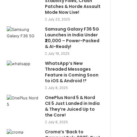
Stability Fixes, Crash
Patches & Horde Assault
Mode Now Live!
July 23, 2025
Samsung Galaxy F36 5G
Launches in India Under
₹20,000 – Power-Packed
& AI-Ready!
July 19, 2025
WhatsApp’s New
Threaded Messages
Feature is Coming Soon
to iOS & Android !?
July 8, 2025
OnePlus Nord 5 & Nord
CE 5 Just Landed in India
& They’re Juiced Up to
the Core!
July 8, 2025
Croma’s ‘Back to