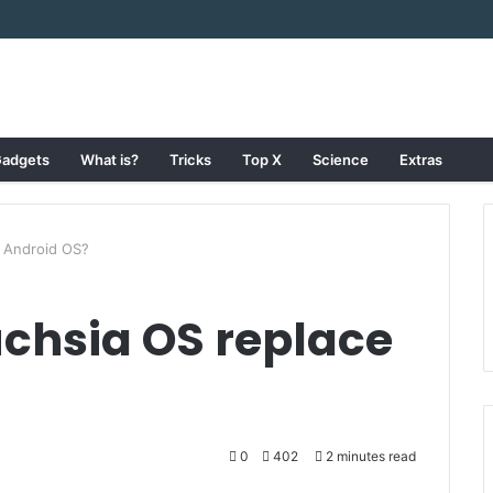
adgets
What is?
Tricks
Top X
Science
Extras
e Android OS?
uchsia OS replace
0
402
2 minutes read