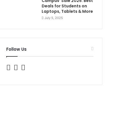
Campus’ Sale 2025: Best
Deals for Students on
Laptops, Tablets & More
July 5, 2025
Follow Us