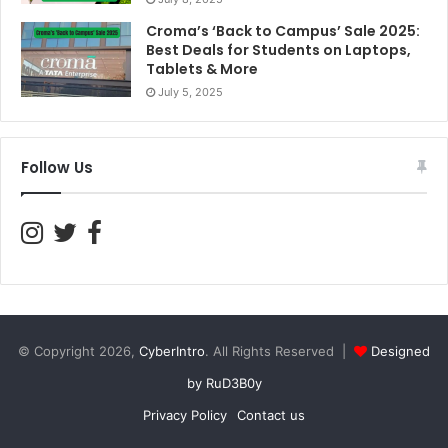
Croma’s ‘Back to Campus’ Sale 2025:
Best Deals for Students on Laptops,
Tablets & More
July 5, 2025
Follow Us
© Copyright 2026,
CyberIntro
. All Rights Reserved |
Designed
by RuD3B0y
Privacy Policy
Contact us