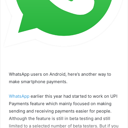
WhatsApp users on Android, here’s another way to
make smartphone payments.
WhatsApp
earlier this year had started to work on UPI
Payments feature which mainly focused on making
sending and receiving payments easier for people.
Although the feature is still in beta testing and still
limited to a selected number of beta testers. But if you