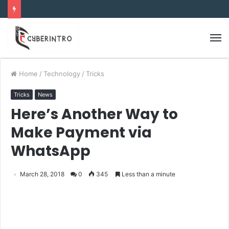
Home
/
Technology
/
Tricks
Tricks
News
Here’s Another Way to
Make Payment via
WhatsApp
March 28, 2018
0
345
Less than a minute