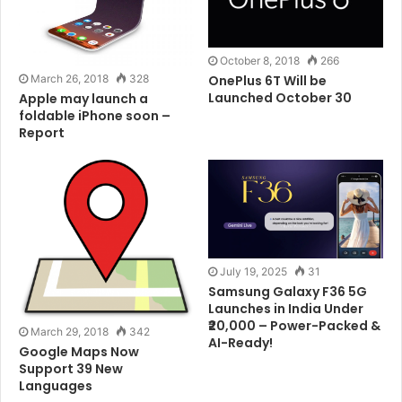
Tags
Android
Phone
WhatsApp
October 8, 2018
266
March 26, 2018
328
OnePlus 6T Will be
Launched October 30
Apple may launch a
foldable iPhone soon –
Report
July 19, 2025
31
Samsung Galaxy F36 5G
Launches in India Under
₹20,000 – Power-Packed &
March 29, 2018
342
AI-Ready!
Google Maps Now
Support 39 New
Languages