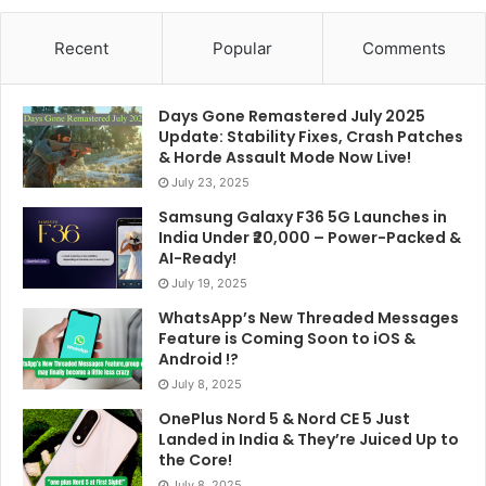
Recent
Popular
Comments
Days Gone Remastered July 2025
Update: Stability Fixes, Crash Patches
& Horde Assault Mode Now Live!
July 23, 2025
Samsung Galaxy F36 5G Launches in
India Under ₹20,000 – Power-Packed &
AI-Ready!
July 19, 2025
WhatsApp’s New Threaded Messages
Feature is Coming Soon to iOS &
Android !?
July 8, 2025
OnePlus Nord 5 & Nord CE 5 Just
Landed in India & They’re Juiced Up to
the Core!
July 8, 2025