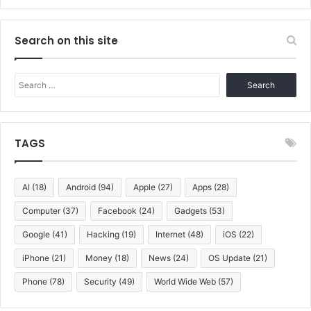
Search on this site
Search
for:
TAGS
AI
(18)
Android
(94)
Apple
(27)
Apps
(28)
Computer
(37)
Facebook
(24)
Gadgets
(53)
Google
(41)
Hacking
(19)
Internet
(48)
iOS
(22)
iPhone
(21)
Money
(18)
News
(24)
OS Update
(21)
Phone
(78)
Security
(49)
World Wide Web
(57)