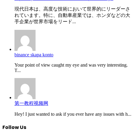
現代日本は、高度な技術において世界的にリーダーさ
れています。特に、自動車産業では、ホンダなどの大
手企業が世界市場をリード...
binance skapa konto
Your point of view caught my eye and was very interesting.
T...
第一教程视频网
Hey! I just wanted to ask if you ever have any issues with h...
Follow Us