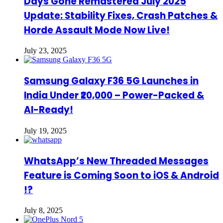
Days Gone Remastered July 2025
Update: Stability Fixes, Crash Patches &
Horde Assault Mode Now Live!
July 23, 2025
Samsung Galaxy F36 5G Launches in
India Under ₹20,000 – Power-Packed &
AI-Ready!
July 19, 2025
WhatsApp’s New Threaded Messages
Feature is Coming Soon to iOS & Android
!?
July 8, 2025