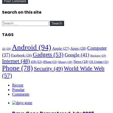
Search on this site
Search
for:
TAGS
Android
(94)
Computer
Apple
(27)
Apps
(28)
AI
(18)
Gadgets
(53)
Google
(41)
(37)
Facebook
(24)
Hacking
(19)
Internet
(48)
News
(24)
iOS
(22)
iPhone
(21)
OS Update
(21)
Money
(18)
Phone
(78)
World Wide Web
Security
(49)
(57)
Recent
Popular
Comments