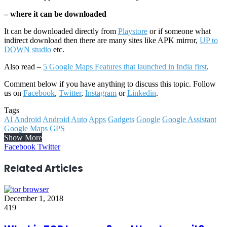
– where it can be downloaded
It can be downloaded directly from
Playstore
or if someone what
indirect download then there are many sites like APK mirror,
UP to
DOWN studio
etc.
Also read –
5 Google Maps Features that launched in India first
.
Comment below if you have anything to discuss this topic. Follow
us on
Facebook
,
Twitter
,
Instagram
or
Linkedin
.
Tags
AI
Android
Android Auto
Apps
Gadgets
Google
Google Assistant
Google Maps
GPS
Show More
LinkedIn
Reddit
WhatsApp
Telegram
Facebook
Twitter
Related Articles
December 1, 2018
419