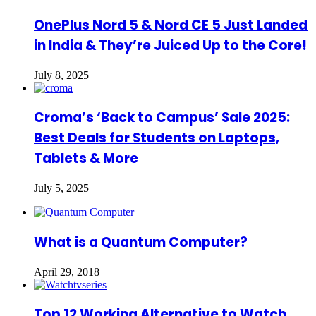
OnePlus Nord 5 & Nord CE 5 Just Landed
in India & They’re Juiced Up to the Core!
July 8, 2025
Croma’s ‘Back to Campus’ Sale 2025:
Best Deals for Students on Laptops,
Tablets & More
July 5, 2025
What is a Quantum Computer?
April 29, 2018
Top 12 Working Alternative to Watch