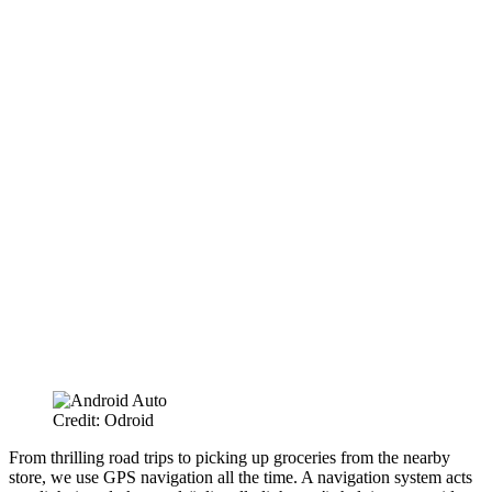
Credit: Odroid
From thrilling road trips to picking up groceries from the nearby
store, we use GPS navigation all the time. A navigation system acts