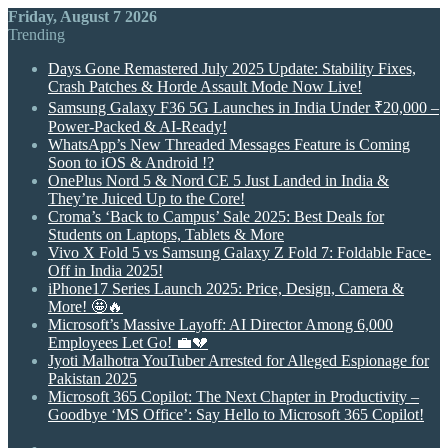
Friday, August 7 2026
Trending
Days Gone Remastered July 2025 Update: Stability Fixes,
Crash Patches & Horde Assault Mode Now Live!
Samsung Galaxy F36 5G Launches in India Under ₹20,000 –
Power-Packed & AI-Ready!
WhatsApp’s New Threaded Messages Feature is Coming
Soon to iOS & Android !?
OnePlus Nord 5 & Nord CE 5 Just Landed in India &
They’re Juiced Up to the Core!
Croma’s ‘Back to Campus’ Sale 2025: Best Deals for
Students on Laptops, Tablets & More
Vivo X Fold 5 vs Samsung Galaxy Z Fold 7: Foldable Face-
Off in India 2025!
iPhone17 Series Launch 2025: Price, Design, Camera &
More! 🤩🔥
Microsoft’s Massive Layoff: AI Director Among 6,000
Employees Let Go! 💼💔
Jyoti Malhotra YouTuber Arrested for Alleged Espionage for
Pakistan 2025
Microsoft 365 Copilot: The Next Chapter in Productivity –
Goodbye ‘MS Office’: Say Hello to Microsoft 365 Copilot!
Random