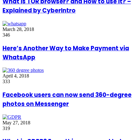
What is TOR browser? and How to use it? –
Explained by CyberIntro
March 28, 2018
346
Here’s Another Way to Make Payment via
WhatsApp
April 4, 2018
333
Facebook users can now send 360-degree
photos on Messenger
May 27, 2018
319