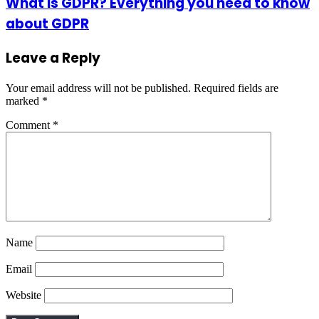
What is GDPR? Everything you need to know
about GDPR
Leave a Reply
Your email address will not be published.
Required fields are
marked
*
Comment
*
Name
Email
Website