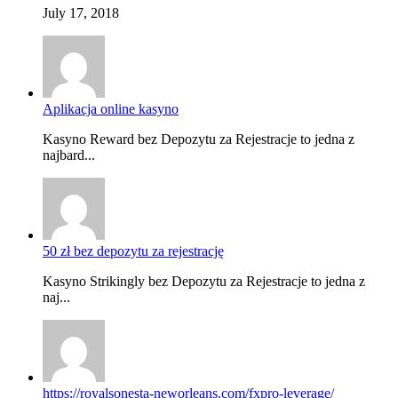
July 17, 2018
Aplikacja online kasyno
Kasyno Reward bez Depozytu za Rejestracje to jedna z
najbard...
50 zł bez depozytu za rejestrację
Kasyno Strikingly bez Depozytu za Rejestracje to jedna z
naj...
https://royalsonesta-neworleans.com/fxpro-leverage/