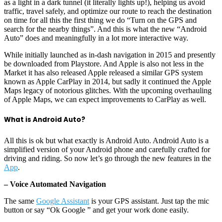
as a light in a dark tunnel (it literally lights up!), helping us avoid
traffic, travel safely, and optimize our route to reach the destination
on time for all this the first thing we do “Turn on the GPS and
search for the nearby things”. And this is what the new “Android
Auto” does and meaningfully in a lot more interactive way.
While initially launched as in-dash navigation in 2015 and presently
be downloaded from Playstore. And Apple is also not less in the
Market it has also released Apple released a similar GPS system
known as Apple CarPlay in 2014, but sadly it continued the Apple
Maps legacy of notorious glitches. With the upcoming overhauling
of Apple Maps, we can expect improvements to CarPlay as well.
What is Android Auto?
All this is ok but what exactly is Android Auto. Android Auto is a
simplified version of your Android phone and carefully crafted for
driving and riding. So now let’s go through the new features in the
App
.
– Voice Automated Navigation
The same
Google Assistant
is your GPS assistant. Just tap the mic
button or say “Ok Google ” and get your work done easily.