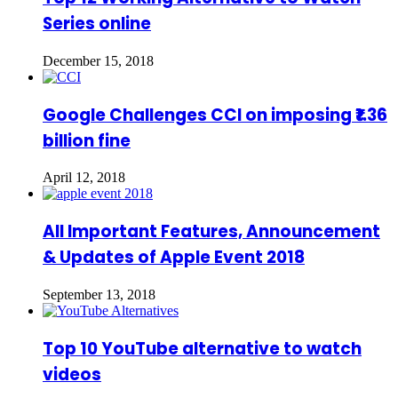
Series online
December 15, 2018
Google Challenges CCI on imposing ₹1.36
billion fine
April 12, 2018
All Important Features, Announcement
& Updates of Apple Event 2018
September 13, 2018
Top 10 YouTube alternative to watch
videos