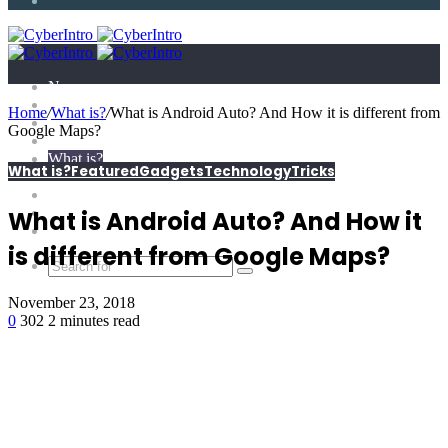
Article
News
Technology
Home
/
What is?
/
What is Android Auto? And How it is different from
E-Scandal
Google Maps?
Gadgets
What is?
What is?
Featured
Gadgets
Technology
Tricks
Tricks
Top X
Science
What is Android Auto? And How it
Extras
is different from Google Maps?
November 23, 2018
0
302
2 minutes read