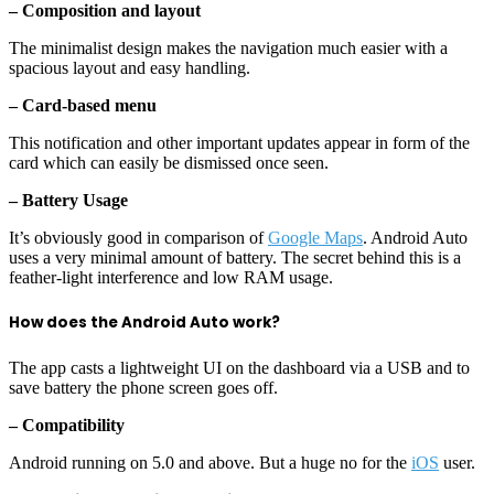
– Composition and layout
The minimalist design makes the navigation much easier with a
spacious layout and easy handling.
– Card-based menu
This notification and other important updates appear in form of the
card which can easily be dismissed once seen.
– Battery Usage
It’s obviously good in comparison of
Google Maps
. Android Auto
uses a very minimal amount of battery. The secret behind this is a
feather-light interference and low RAM usage.
How does the Android Auto work?
The app casts a lightweight UI on the dashboard via a USB and to
save battery the phone screen goes off.
– Compatibility
Android running on 5.0 and above. But a huge no for the
iOS
user.