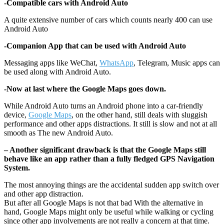
-Compatible cars with Android Auto
A quite extensive number of cars which counts nearly 400 can use
Android Auto
-Companion App that can be used with Android Auto
Messaging apps like WeChat,
WhatsApp
, Telegram, Music apps can
be used along with Android Auto.
-Now at last where the Google Maps goes down.
While Android Auto turns an Android phone into a car-friendly
device,
Google Maps
, on the other hand, still deals with sluggish
performance and other apps distractions. It still is slow and not at all
smooth as The new Android Auto.
– Another significant drawback is that the Google Maps still
behave like an app rather than a fully fledged GPS Navigation
System.
The most annoying things are the accidental sudden app switch over
and other app distraction.
But after all Google Maps is not that bad With the alternative in
hand, Google Maps might only be useful while walking or cycling
since other app involvements are not really a concern at that time.