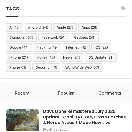
technology utilizes AI as generative neural systems to
TAGS
do the trick, taking information from the signal models
and computing, or forecasting, the photorealistic
outlines for the given target on-screen character.
AI
(18)
Android
(94)
Apple
(27)
Apps
(28)
seriously, the artists don’t need to adjust the designs
Computer
(37)
Facebook
(24)
Gadgets
(53)
for existing body hair, the target actor, body, or the
Google
(41)
Hacking
(19)
Internet
(48)
iOS
(22)
background.
iPhone
(21)
Money
(18)
News
(24)
OS Update
(21)
Internet reaction on Deepfake:
Phone
(78)
Security
(49)
World Wide Web
(57)
Some websites, such as
Twitter
and
Gfycat
,
announced that they would delete Deepfake content
and block its publishers. Previously, the chat platform
Recent
Popular
Comments
Discord blocked a chat channel with fake celebrity
porn videos. The pornography website, Pornhub, also
plans to block such content, however, it has been
Days Gone Remastered July 2025
Update: Stability Fixes, Crash Patches
reported that the site has not been enforcing its ban.
& Horde Assault Mode Now Live!
At
Reddit
, the situation initially remained unclear until
July 23, 2025