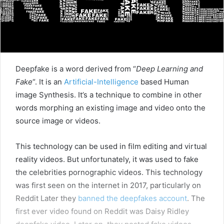
Deepfake is a word derived from “
Deep Learning and
Fake
“. It is an
Artificial-Intelligence
based Human
image Synthesis. It’s a technique to combine in other
words morphing an existing image and video onto the
source image or videos.
This technology can be used in film editing and virtual
reality videos. But unfortunately, it was used to fake
the celebrities pornographic videos. This technology
was first seen on the internet in 2017, particularly on
Reddit Later they
banned the deepfakes account
. The
first ever video found on Reddit was Daisy Ridley