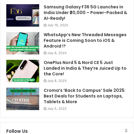
the subreddit was suspended on February 7, 2018,
Samsung Galaxy F36 5G Launches in
due to the policy violation of “involuntary
India Under ₹20,000 – Power-Packed &
pornography”. (Source:
Wikipedia
).
AI-Ready!
July 19, 2025
The Department of Defense can’t save us. Technology
WhatsApp’s New Threaded Messages
won’t save us. Being more critically-thinking humans
Feature is Coming Soon to iOS &
Android !?
might save us, but that’s a system that’s a lot harder to
July 8, 2025
debug than an AI algorithm.
OnePlus Nord 5 & Nord CE 5 Just
Landed in India & They’re Juiced Up to
Also read –
What is a Quantum Computer?
the Core!
July 8, 2025
Comment below if you have anything to discuss this
Croma’s ‘Back to Campus’ Sale 2025:
topic. Follow us on
Facebook
,
Twitter
,
Instagram
or
Best Deals for Students on Laptops,
Linkedin
.
Tablets & More
July 5, 2025
Tags
AI
Computer
Software
Follow Us