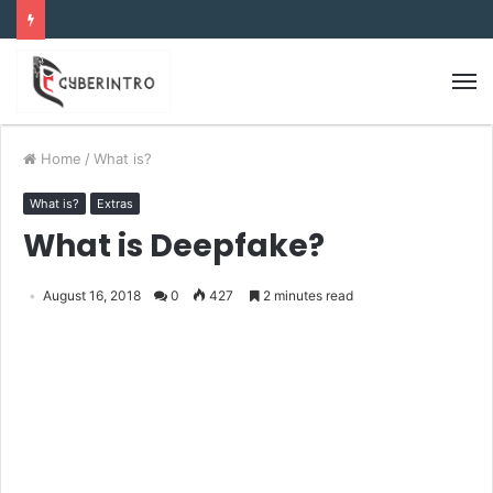
Home
/
What is?
What is?
Extras
What is Deepfake?
August 16, 2018
0
427
2 minutes read