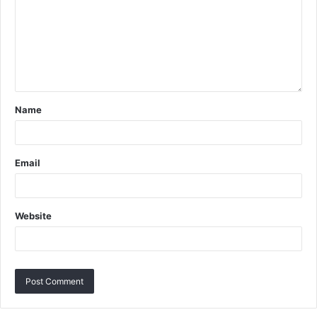
Name
Email
Website