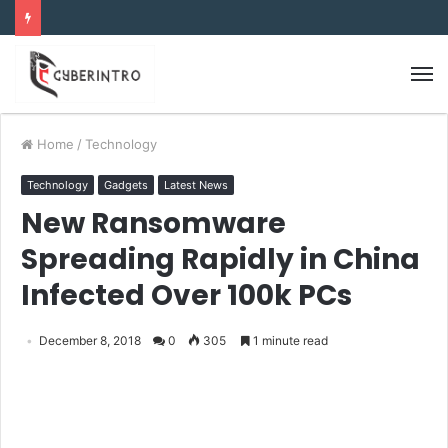
Home
/
Technology
Technology
Gadgets
Latest News
New Ransomware
Spreading Rapidly in China
Infected Over 100k PCs
December 8, 2018
0
305
1 minute read