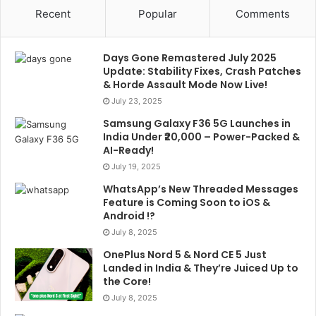
Recent
Popular
Comments
Days Gone Remastered July 2025
Update: Stability Fixes, Crash Patches
& Horde Assault Mode Now Live!
July 23, 2025
Samsung Galaxy F36 5G Launches in
India Under ₹20,000 – Power-Packed &
AI-Ready!
July 19, 2025
WhatsApp’s New Threaded Messages
Feature is Coming Soon to iOS &
Android !?
July 8, 2025
OnePlus Nord 5 & Nord CE 5 Just
Landed in India & They’re Juiced Up to
the Core!
July 8, 2025