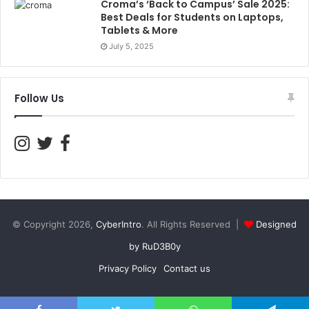
Croma’s ‘Back to Campus’ Sale 2025:
Best Deals for Students on Laptops,
Tablets & More
July 5, 2025
Follow Us
© Copyright 2026,
CyberIntro
. All Rights Reserved |
Designed
by RuD3B0y
Privacy Policy
Contact us