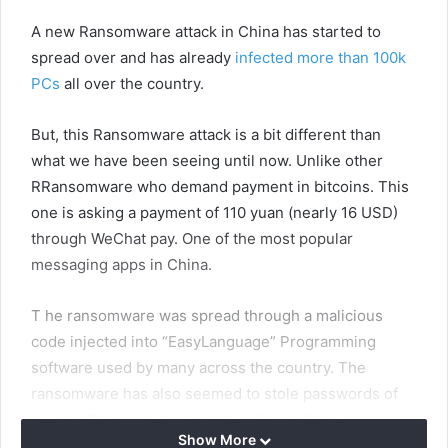
A new Ransomware attack in China has started to
spread over and has already
infected more than 100k
PCs
all over the country.
But, this Ransomware attack is a bit different than
what we have been seeing until now. Unlike other
RRansomware who demand payment in bitcoins. This
one is asking a payment of 110 yuan (nearly 16 USD)
through WeChat pay. One of the most popular
messaging apps in China.
T he ransomware was spread through a malicious
code injected into “EasyLanguage” Programming
software used by many across the country. The
ransomware has also seemed to stole passwords of
various Chinese sites including likes of Alipay,
Show More
NetEase 163 email service, Baidu Cloud Disk,