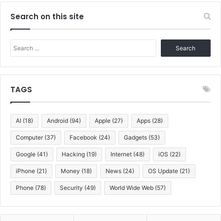
Search on this site
Search
for:
TAGS
AI
(18)
Android
(94)
Apple
(27)
Apps
(28)
Computer
(37)
Facebook
(24)
Gadgets
(53)
Google
(41)
Hacking
(19)
Internet
(48)
iOS
(22)
iPhone
(21)
Money
(18)
News
(24)
OS Update
(21)
Phone
(78)
Security
(49)
World Wide Web
(57)